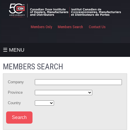
Members Only
Members Search
Contact Us
☰ MENU
MEMBERS SEARCH
Company
Province
Country
Search