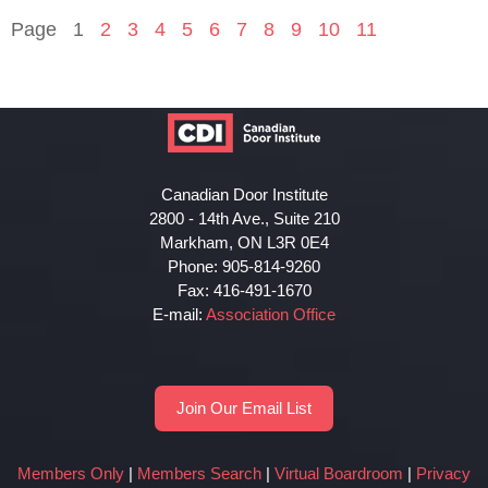
Page
1
2
3
4
5
6
7
8
9
10
11
Canadian Door Institute
2800 - 14th Ave., Suite 210
Markham, ON L3R 0E4
Phone: 905-814-9260
Fax: 416-491-1670
E-mail:
Association Office
Join Our Email List
Members Only
|
Members Search
|
Virtual Boardroom
|
Privacy