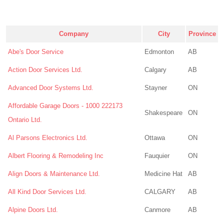
Company
City
Province
Abe's Door Service
Edmonton
AB
Action Door Services Ltd.
Calgary
AB
Advanced Door Systems Ltd.
Stayner
ON
Affordable Garage Doors - 1000 222173
Shakespeare
ON
Ontario Ltd.
Al Parsons Electronics Ltd.
Ottawa
ON
Albert Flooring & Remodeling Inc
Fauquier
ON
Align Doors & Maintenance Ltd.
Medicine Hat
AB
All Kind Door Services Ltd.
CALGARY
AB
Alpine Doors Ltd.
Canmore
AB