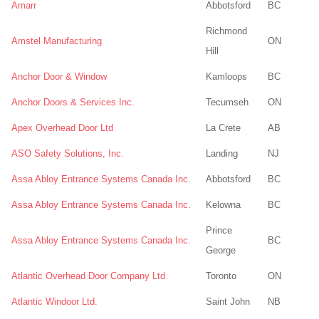
Amarr
Abbotsford
BC
Richmond
Amstel Manufacturing
ON
Hill
Anchor Door & Window
Kamloops
BC
Anchor Doors & Services Inc.
Tecumseh
ON
Apex Overhead Door Ltd
La Crete
AB
ASO Safety Solutions, Inc.
Landing
NJ
Assa Abloy Entrance Systems Canada Inc.
Abbotsford
BC
Assa Abloy Entrance Systems Canada Inc.
Kelowna
BC
Prince
Assa Abloy Entrance Systems Canada Inc.
BC
George
Atlantic Overhead Door Company Ltd.
Toronto
ON
Atlantic Windoor Ltd.
Saint John
NB