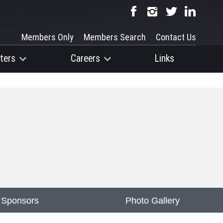
Members Only
Members Search
Contact Us
ters
Careers
Links
 Sponsors
Photo Gallery