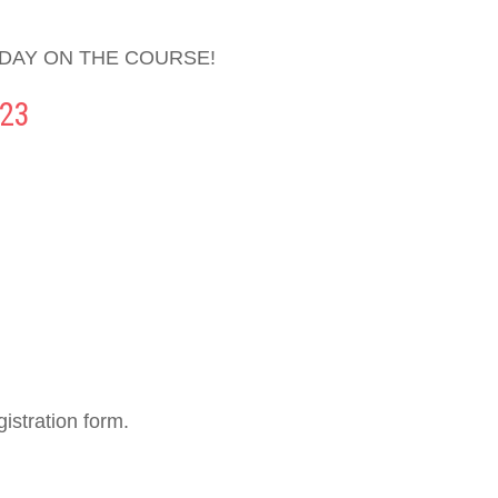
 DAY ON THE COURSE!
23
istration form.