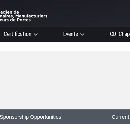
Certification
Events
CDI Chap
Sponsorship Opportunities
Current