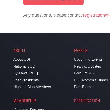
Any questions, please contact
registration@
ABOUT
EVENTS
About CDI
Upcoming Events
National BOD
News & Updates
By-Laws [PDF]
Golf Ont 2026
Past Presidents
CDI Women's Dinner 
High Lift Club Members
Past Events
MEMBERSHIP
CERTIFICATION
Members Services