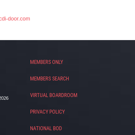
cdi-door.com
MEMBERS ONLY
MEMBERS SEARCH
VIRTUAL BOARDROOM
2026
PRIVACY POLICY
NATIONAL BOD