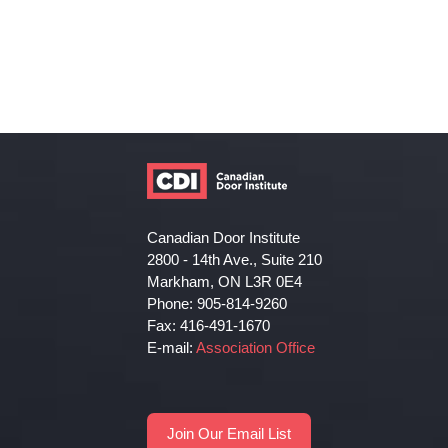
Canadian Door Institute
2800 - 14th Ave., Suite 210
Markham, ON L3R 0E4
Phone: 905-814-9260
Fax: 416-491-1670
E-mail:
Association Office
Join Our Email List