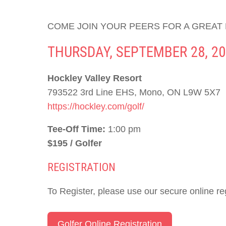
COME JOIN YOUR PEERS FOR A GREAT
THURSDAY, SEPTEMBER 28, 20
Hockley Valley Resort
793522 3rd Line EHS, Mono, ON L9W 5X7
https://hockley.com/golf/
Tee-Off Time:
1:00 pm
$195 / Golfer
REGISTRATION
To Register, please use our secure online reg
Golfer Online Registration