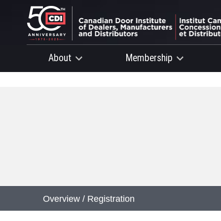
About
Membership
Overview / Registration