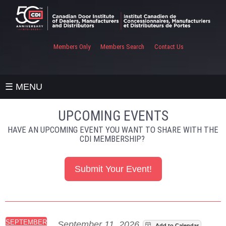
Members Only
Members Search
Contact Us
☰ MENU
UPCOMING EVENTS
HAVE AN UPCOMING EVENT YOU WANT TO SHARE WITH THE
CDI MEMBERSHIP?
Submit Your Event!
SEPTEMBER
September 11, 2026