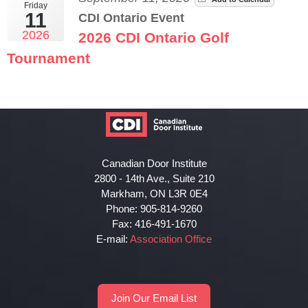
Friday
11
CDI Ontario Event
2026
2026 CDI Ontario Golf
Tournament
Canadian Door Institute
2800 - 14th Ave., Suite 210
Markham, ON L3R 0E4
Phone: 905-814-9260
Fax: 416-491-1670
E-mail:
Association Office
Join Our Email List