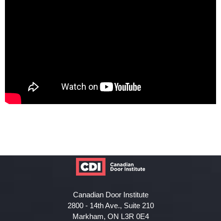
Canadian Door Institute
2800 - 14th Ave., Suite 210
Markham, ON L3R 0E4