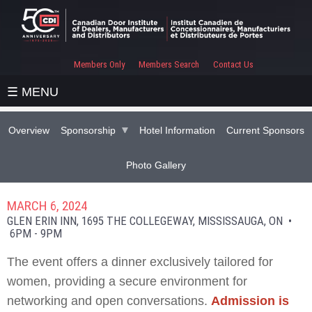
Members Only
Members Search
Contact Us
☰ MENU
Overview
Sponsorship
Hotel Information
Current Sponsors
Photo Gallery
MARCH 6, 2024
GLEN ERIN INN, 1695 THE COLLEGEWAY, MISSISSAUGA, ON •
6PM - 9PM
The event offers a dinner exclusively tailored for
women, providing a secure environment for
networking and open conversations.
Admission is