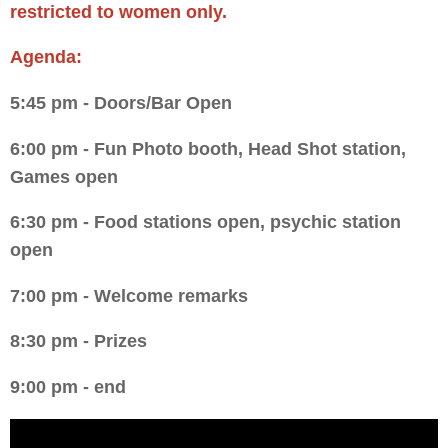
restricted to women only.
Agenda:
5:45 pm - Doors/Bar Open
6:00 pm - Fun Photo booth, Head Shot station,
Games open
6:30 pm - Food stations open, psychic station
open
7:00 pm - Welcome remarks
8:30 pm - Prizes
9:00 pm - end