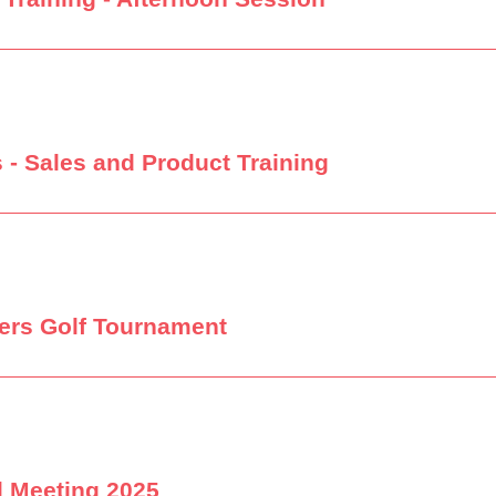
 - Sales and Product Training
ers Golf Tournament
l Meeting 2025