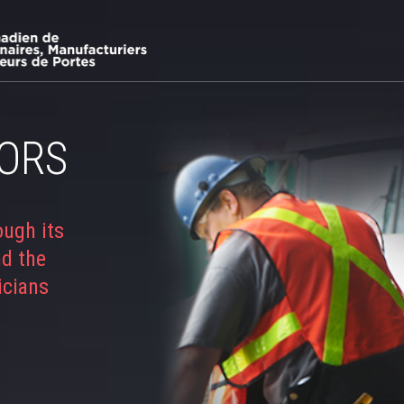
ORS
ough its
nd the
icians