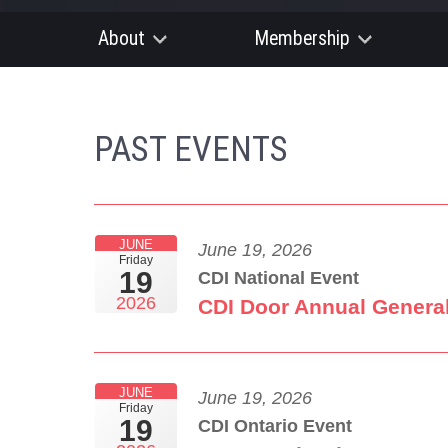
About
Membership
PAST EVENTS
JUNE
June 19, 2026
Friday
19
CDI National Event
2026
CDI Door Annual Genera
JUNE
June 19, 2026
Friday
19
CDI Ontario Event