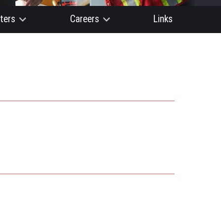
ters
Careers
Links