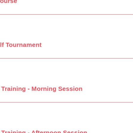
Course
lf Tournament
Training - Morning Session
Training - Afternoon Session