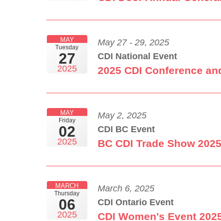
MAY
May 27 - 29, 2025
Tuesday
27
CDI National Event
2025
2025 CDI Conference an
MAY
May 2, 2025
Friday
02
CDI BC Event
2025
BC CDI Trade Show 202
MARCH
March 6, 2025
Thursday
06
CDI Ontario Event
2025
CDI Women's Event 202