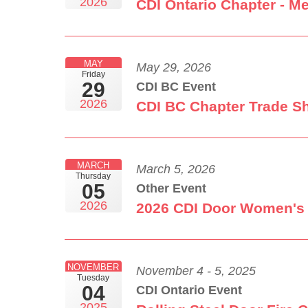
2026
CDI Ontario Chapter - M
MAY
May 29, 2026
Friday
29
CDI BC Event
2026
CDI BC Chapter Trade S
MARCH
March 5, 2026
Thursday
05
Other Event
2026
2026 CDI Door Women's
NOVEMBER
November 4 - 5, 2025
Tuesday
04
CDI Ontario Event
2025