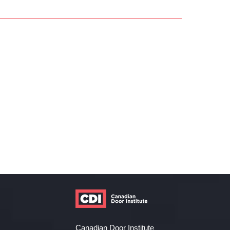
Canadian Door Institute