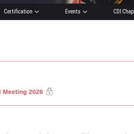
Certification
Events
CDI Chap
l Meeting 2026