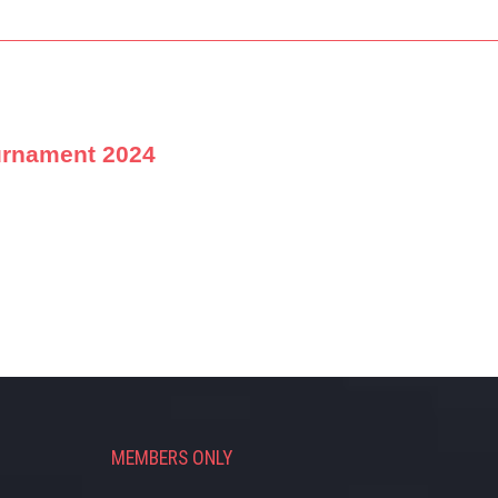
urnament 2024
MEMBERS ONLY