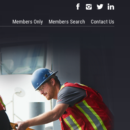
Members Only
Members Search
Contact Us