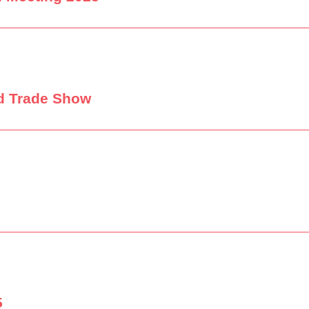
d Trade Show
5
5