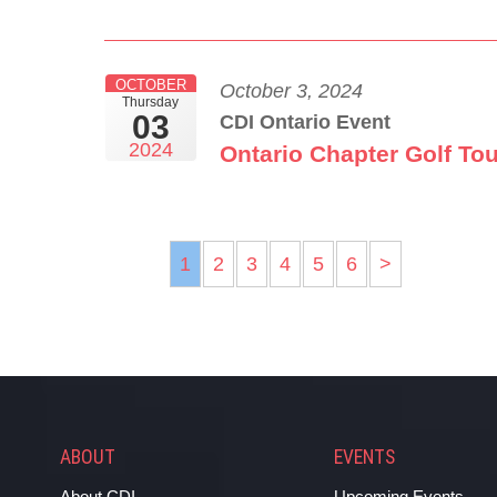
OCTOBER
October 3, 2024
Thursday
03
CDI Ontario Event
2024
Ontario Chapter Golf To
1
2
3
4
5
6
>
ABOUT
EVENTS
About CDI
Upcoming Events