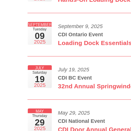
SEPTEMBER
September 9, 2025
Tuesday
09
CDI Ontario Event
2025
Loading Dock Essentials
JULY
July 19, 2025
Saturday
19
CDI BC Event
2025
32nd Annual Springwind
MAY
May 29, 2025
Thursday
29
CDI National Event
2025
CDI Door Annual Genera