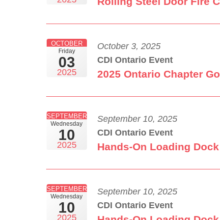
Rolling Steel Door Fire 
OCTOBER
October 3, 2025
Friday
03
CDI Ontario Event
2025
2025 Ontario Chapter Go
SEPTEMBER
September 10, 2025
Wednesday
10
CDI Ontario Event
2025
Hands-On Loading Dock 
SEPTEMBER
September 10, 2025
Wednesday
10
CDI Ontario Event
2025
Hands-On Loading Dock 