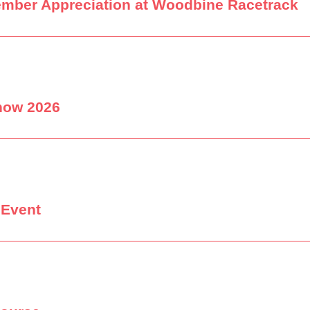
ember Appreciation at Woodbine Racetrack
how 2026
 Event