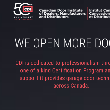
WE OPEN MORE DO
CDI is dedicated to professionalism thr
one of a kind Certification Program a
support it provides garage door techn
across Canada.