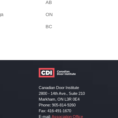
AB
ga
ON
BC
Canadian Door Institute
2800 - 14th Ave., Suite 210
Markham, ON L3R 0E4
Phone: 905-814-9260
Fax: 416-491-1670
E-mail:
Association Office