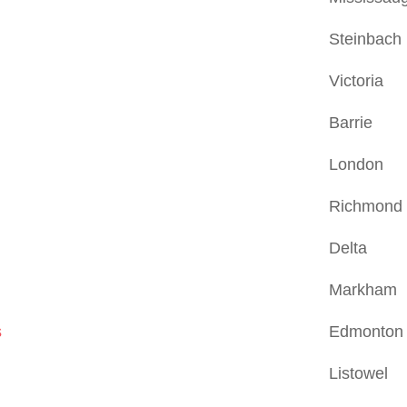
Steinbach
Victoria
Barrie
London
Richmond H
Delta
Markham
s
Edmonton
Listowel