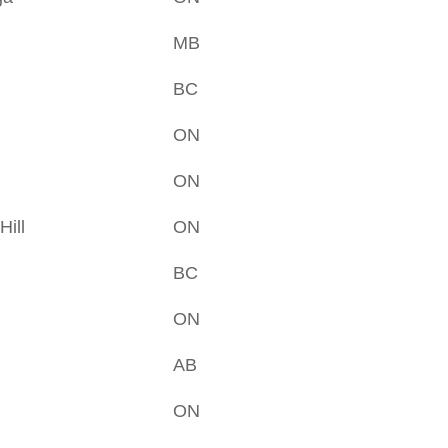
MB
BC
ON
ON
ill
ON
BC
ON
AB
ON