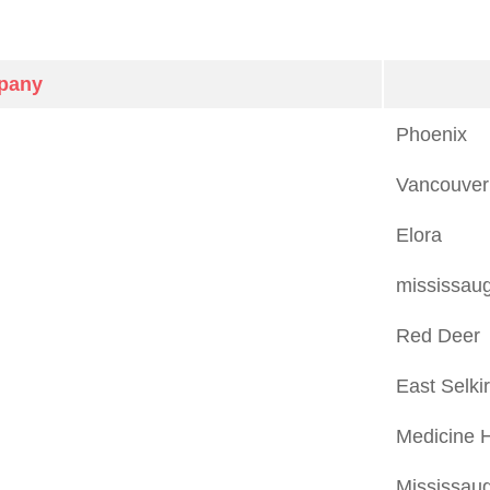
pany
Phoenix
Vancouver
Elora
mississau
Red Deer
East Selki
Medicine 
Mississau