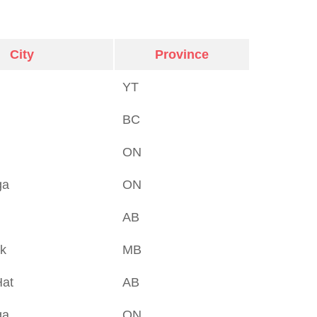
City
Province
YT
BC
ON
ga
ON
AB
rk
MB
Hat
AB
ga
ON