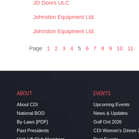
JD Doors ULC
Johnston Equipment Ltd.
Johnston Equipment Ltd.
Page
1
2
3
4
5
6
7
8
9
10
11
ABOUT
EVENTS
About CDI
Upcoming Events
National BOD
News & Updates
By-Laws [PDF]
Golf Ont 2026
Past Presidents
CDI Women's Dinner 