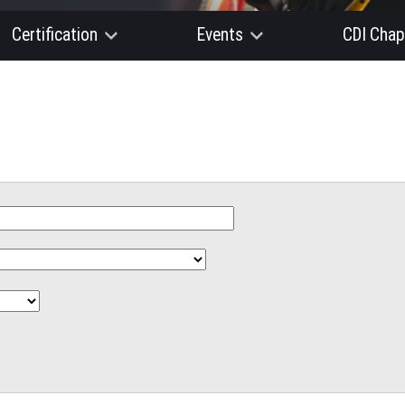
Certification
Events
CDI Chap