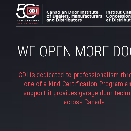
WE OPEN MORE DO
CDI is dedicated to professionalism thr
one of a kind Certification Program a
support it provides garage door techn
across Canada.