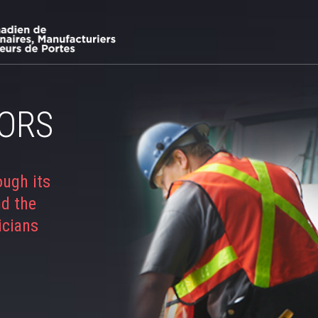
ORS
ough its
nd the
icians