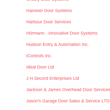
Hanover Door Systems
Harbour Door Services
Hörmann - Innovative Door Systems
Hudson Entry & Automation Inc.
iControls Inc.
Ideal Door Ltd
J H Secord Enterprises Ltd
Jackson & James Overhead Door Service
Jason's Garage Door Sales & Service LTD