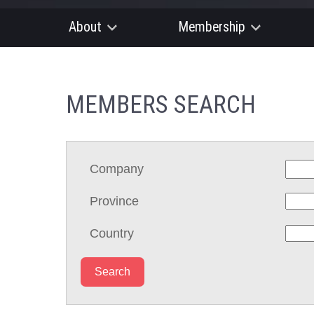
About
Membership
MEMBERS SEARCH
Company
Province
Country
Search