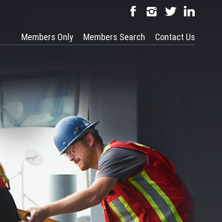
Members Only
Members Search
Contact Us