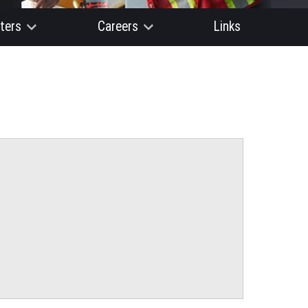
ters
Careers
Links