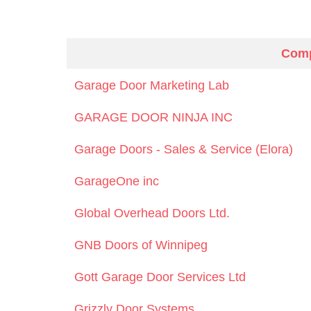
Com
Garage Door Marketing Lab
GARAGE DOOR NINJA INC
Garage Doors - Sales & Service (Elora)
GarageOne inc
Global Overhead Doors Ltd.
GNB Doors of Winnipeg
Gott Garage Door Services Ltd
Grizzly Door Systems