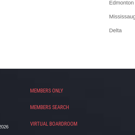
Edmonton
Mississau
Delta
MEMBERS ONLY
MEMBERS SEARCH
VIRTUAL BOARDROOM
2026