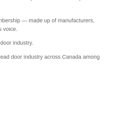
membership — made up of manufacturers,
s voice.
door industry.
verhead door industry across Canada among