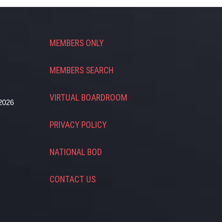
MEMBERS ONLY
MEMBERS SEARCH
VIRTUAL BOARDROOM
2026
PRIVACY POLICY
NATIONAL BOD
CONTACT US