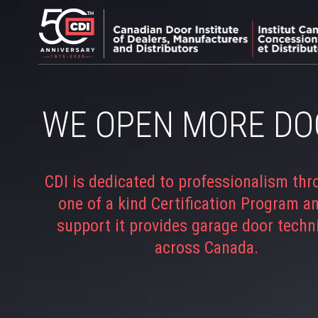
WE OPEN MORE DO
CDI is dedicated to professionalism thr
one of a kind Certification Program a
support it provides garage door techn
across Canada.