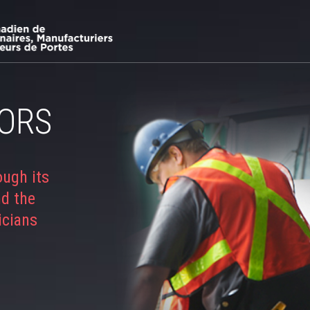
ORS
ough its
nd the
icians