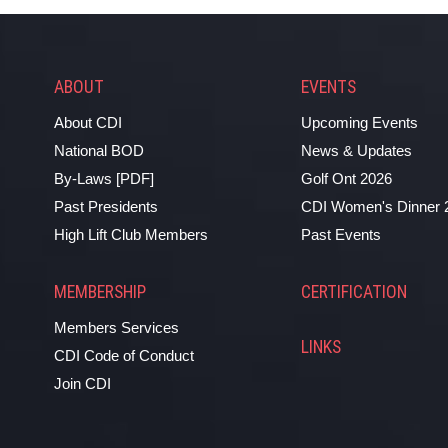
ABOUT
EVENTS
About CDI
Upcoming Events
National BOD
News & Updates
By-Laws [PDF]
Golf Ont 2026
Past Presidents
CDI Women's Dinner 
High Lift Club Members
Past Events
MEMBERSHIP
CERTIFICATION
Members Services
LINKS
CDI Code of Conduct
Join CDI