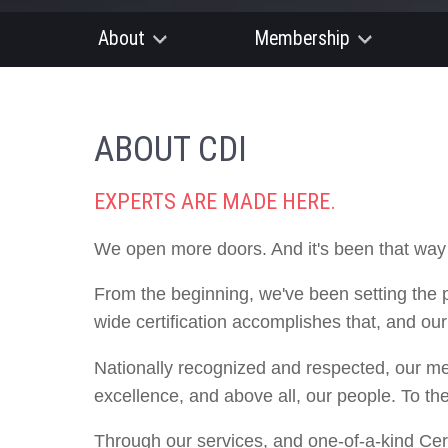
About
Membership
ABOUT CDI
EXPERTS ARE MADE HERE.
We open more doors. And it's been that way
From the beginning, we've been setting the 
wide certification accomplishes that, and ou
Nationally recognized and respected, our m
excellence, and above all, our people. To th
Through our services, and one-of-a-kind Cert