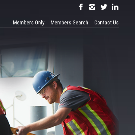
Members Only
Members Search
Contact Us