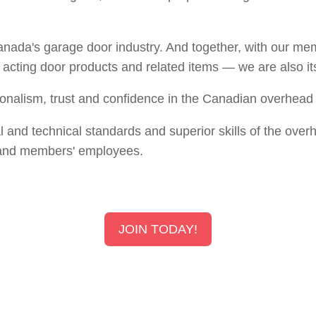
Canada's garage door industry. And together, with our 
d acting door products and related items — we are also it
sionalism, trust and confidence in the Canadian overhead 
al and technical standards and superior skills of the o
and members' employees.
JOIN TODAY!