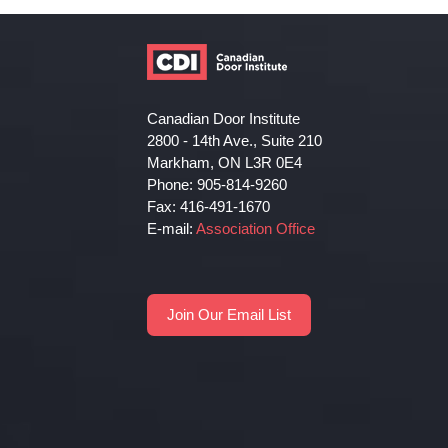
Canadian Door Institute
2800 - 14th Ave., Suite 210
Markham, ON L3R 0E4
Phone: 905-814-9260
Fax: 416-491-1670
E-mail:
Association Office
Join Our Email List