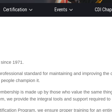
Certification
Events
CDI Chap
 since 1971.
professional standard for maintaining and improving the 
r people champion it.
embership is made up by those who value the same things
em, we provide the integral tools and support required to
ification Program, we ensure proper training for an enti