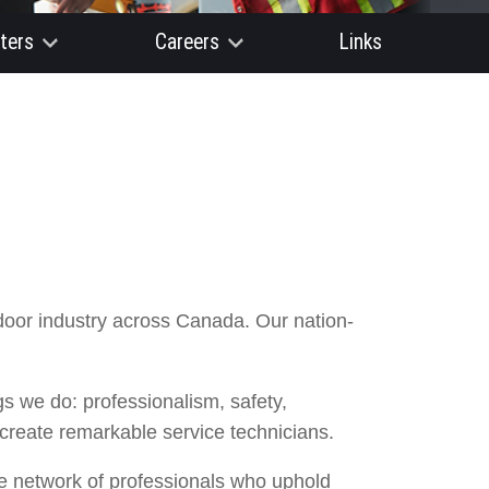
ters
Careers
Links
door industry across Canada. Our nation-
 we do: professionalism, safety,
 create remarkable service technicians.
re network of professionals who uphold