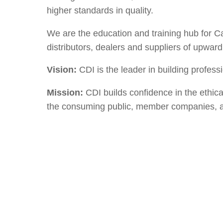
higher standards in quality.
We are the education and training hub for 
distributors, dealers and suppliers of upwar
Vision:
CDI is the leader in building profes
Mission:
CDI builds confidence in the ethic
the consuming public, member companies, 