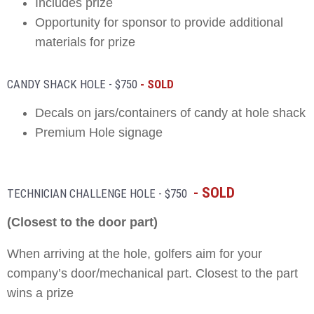
Includes prize
Opportunity for sponsor to provide additional
materials for prize
CANDY SHACK HOLE - $750
- SOLD
Decals on jars/containers of candy at hole shack
Premium Hole signage
- SOLD
5 00
TECHNICIAN CHALLENGE HOLE - $750
(Closest to the door part)
When arriving at the hole, golfers aim for your
company’s door/mechanical part. Closest to the part
wins a prize