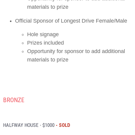
materials to prize
Official Sponsor of Longest Drive Female/Male
Hole signage
Prizes included
Opportunity for sponsor to add additional
materials to prize
BRONZE
HALFWAY HOUSE - $1000
- SOLD