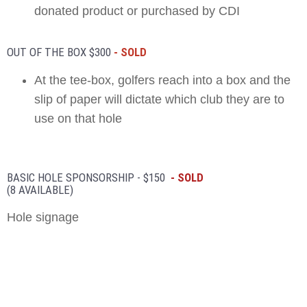
donated product or purchased by CDI
OUT OF THE BOX $300
- SOLD
At the tee-box, golfers reach into a box and the
slip of paper will dictate which club they are to
use on that hole
BASIC HOLE SPONSORSHIP - $150
- SOLD
(8 AVAILABLE)
Hole signage