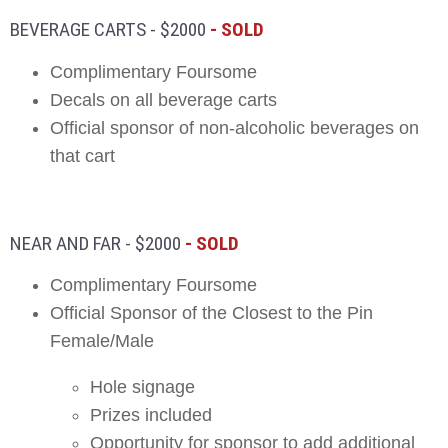
BEVERAGE CARTS - $2000
- SOLD
Complimentary Foursome
Decals on all beverage carts
Official sponsor of non-alcoholic beverages on
that cart
NEAR AND FAR - $2000
- SOLD
Complimentary Foursome
Official Sponsor of the Closest to the Pin
Female/Male
Hole signage
Prizes included
Opportunity for sponsor to add additional