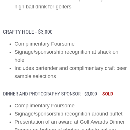
high ball drink for golfers
CRAFTY HOLE - $3,000
Complimentary Foursome
Signage/sponsorship recognition at shack on
hole
Includes bartender and complimentary craft beer
sample selections
DINNER AND PHOTOGRAPHY SPONSOR - $3,000
- SOLD
Complimentary Foursome
Signage/sponsorship recognition around buffet
Presentation of an award at Golf Awards Dinner
Banner on bottom of photos in photo gallery