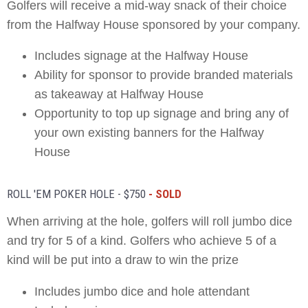
Golfers will receive a mid-way snack of their choice
from the Halfway House sponsored by your company.
Includes signage at the Halfway House
Ability for sponsor to provide branded materials
as takeaway at Halfway House
Opportunity to top up signage and bring any of
your own existing banners for the Halfway
House
ROLL 'EM POKER HOLE - $750
- SOLD
When arriving at the hole, golfers will roll jumbo dice
and try for 5 of a kind. Golfers who achieve 5 of a
kind will be put into a draw to win the prize
Includes jumbo dice and hole attendant