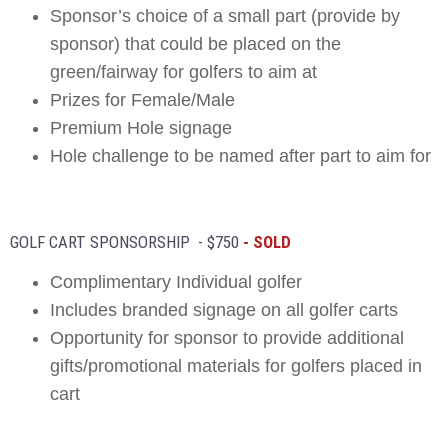
Sponsor’s choice of a small part (provide by
sponsor) that could be placed on the
green/fairway for golfers to aim at
Prizes for Female/Male
Premium Hole signage
Hole challenge to be named after part to aim for
GOLF CART SPONSORSHIP - $750
- SOLD
Complimentary Individual golfer
Includes branded signage on all golfer carts
Opportunity for sponsor to provide additional
gifts/promotional materials for golfers placed in
cart