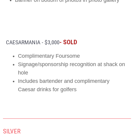
- SOLD
CAESARMANIA - $3,000
Complimentary Foursome
Signage/sponsorship recognition at shack on
hole
Includes bartender and complimentary
Caesar drinks for golfers
SILVER