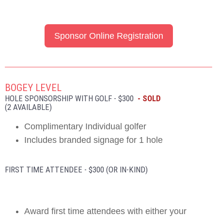
Sponsor Online Registration
BOGEY LEVEL
HOLE SPONSORSHIP WITH GOLF - $300
- SOLD
(2 AVAILABLE)
Complimentary Individual golfer
Includes branded signage for 1 hole
FIRST TIME ATTENDEE - $300 (OR IN-KIND)
Award first time attendees with either your