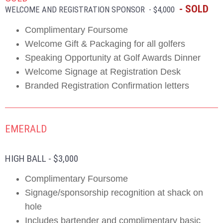
- SOLD
WELCOME AND REGISTRATION SPONSOR - $4,000
Complimentary Foursome
Welcome Gift & Packaging for all golfers
Speaking Opportunity at Golf Awards Dinner
Welcome Signage at Registration Desk
Branded Registration Confirmation letters
EMERALD
HIGH BALL - $3,000
Complimentary Foursome
Signage/sponsorship recognition at shack on
hole
Includes bartender and complimentary basic