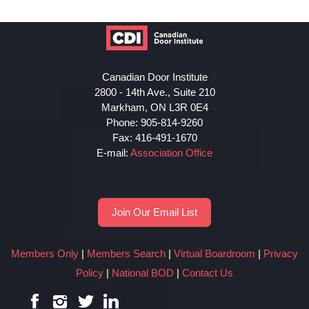
Canadian Door Institute
2800 - 14th Ave., Suite 210
Markham, ON L3R 0E4
Phone: 905-814-9260
Fax: 416-491-1670
E-mail:
Association Office
Join Our Email List
Members Only
|
Members Search
|
Virtual Boardroom
|
Privacy
Policy
|
National BOD
|
Contact Us