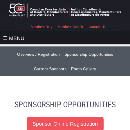
Members Only
Members Search
Contact Us
☰ MENU
Overview / Registration
Sponsorship Opportunities
Current Sponsors
Photo Gallery
SPONSORSHIP OPPORTUNITIES
Sponsor Online Registration