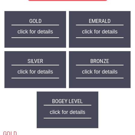
GOLD
EMERALD
click for details
click for details
SILVER
BRONZE
click for details
click for details
BOGEY LEVEL
click for details
GOLD