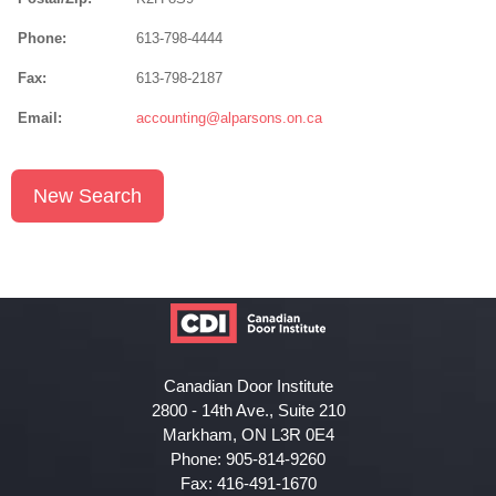
Phone:
613-798-4444
Fax:
613-798-2187
Email:
accounting@alparsons.on.ca
New Search
Canadian Door Institute
2800 - 14th Ave., Suite 210
Markham, ON L3R 0E4
Phone: 905-814-9260
Fax: 416-491-1670