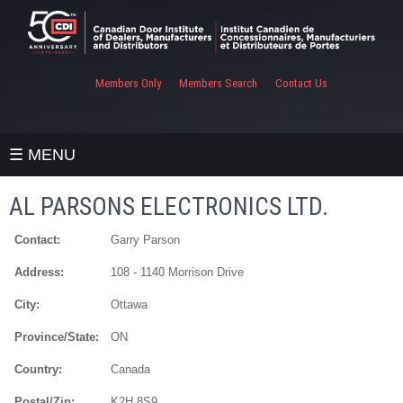
Members Only
Members Search
Contact Us
☰ MENU
AL PARSONS ELECTRONICS LTD.
Contact:
Garry Parson
Address:
108 - 1140 Morrison Drive
City:
Ottawa
Province/State:
ON
Country:
Canada
Postal/Zip:
K2H 8S9