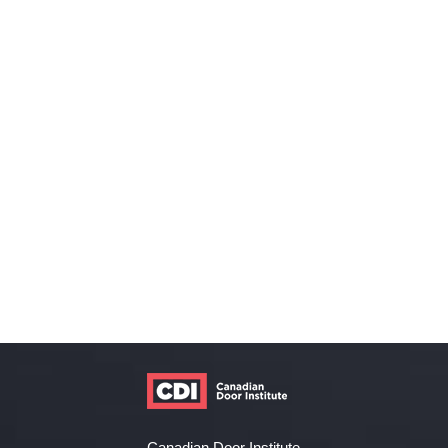
Canadian Door Institute