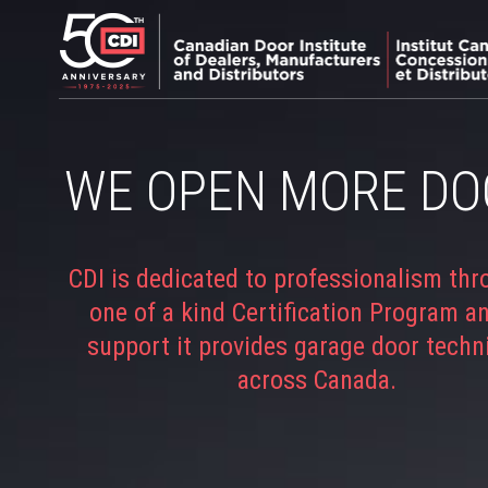
WE OPEN MORE DO
CDI is dedicated to professionalism thr
one of a kind Certification Program a
support it provides garage door techn
across Canada.