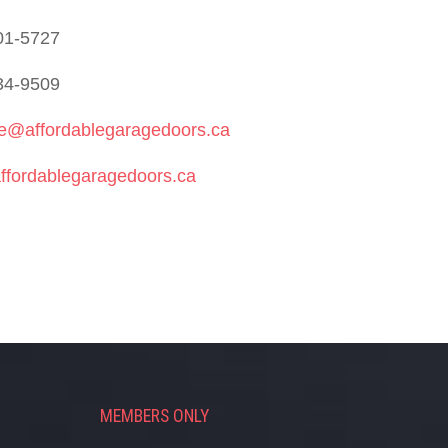
01-5727
34-9509
ie@affordablegaragedoors.ca
ffordablegaragedoors.ca
MEMBERS ONLY