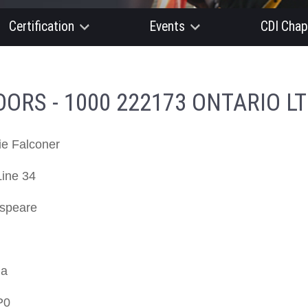
Certification
Events
CDI Chap
RS - 1000 222173 ONTARIO LT
ie Falconer
Line 34
speare
da
P0