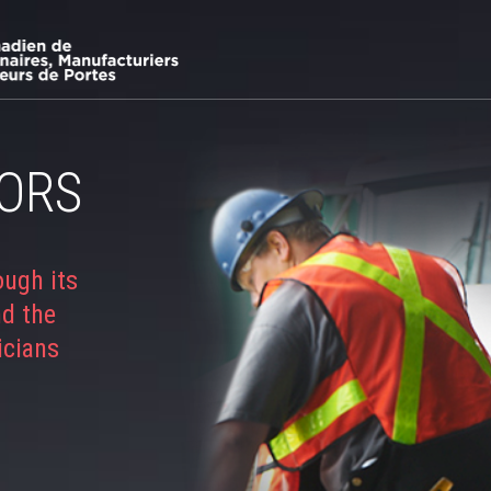
ORS
ough its
nd the
icians