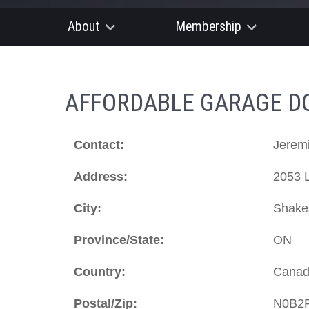
About
Membership
AFFORDABLE GARAGE DOO
Contact:
Jerem
Address:
2053 
City:
Shake
Province/State:
ON
Country:
Cana
Postal/Zip:
N0B2