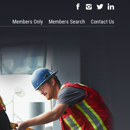
Members Only
Members Search
Contact Us