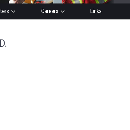
ters
Careers
Links
D.