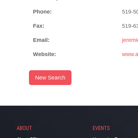
Phone:
519-5
Fax:
519-6
Email:
jerem
Website:
www.a
New Search
ABOUT
EVENTS