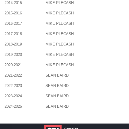
2014-2015
MIKE PLECASH
2015-2016
MIKE PLECASH
2016-2017
MIKE PLECASH
2017-2018
MIKE PLECASH
2018-2019
MIKE PLECASH
2019-2020
MIKE PLECASH
2020-2021
MIKE PLECASH
2021-2022
SEAN BAIRD
2022-2023
SEAN BAIRD
2023-2024
SEAN BAIRD
2024-2025
SEAN BAIRD