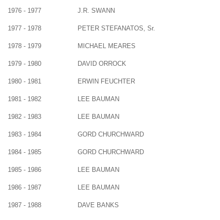
1976 - 1977
J.R. SWANN
1977 - 1978
PETER STEFANATOS, Sr.
1978 - 1979
MICHAEL MEARES
1979 - 1980
DAVID ORROCK
1980 - 1981
ERWIN FEUCHTER
1981 - 1982
LEE BAUMAN
1982 - 1983
LEE BAUMAN
1983 - 1984
GORD CHURCHWARD
1984 - 1985
GORD CHURCHWARD
1985 - 1986
LEE BAUMAN
1986 - 1987
LEE BAUMAN
1987 - 1988
DAVE BANKS