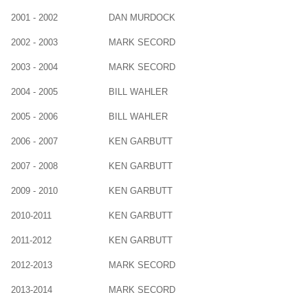
2001 - 2002
DAN MURDOCK
2002 - 2003
MARK SECORD
2003 - 2004
MARK SECORD
2004 - 2005
BILL WAHLER
2005 - 2006
BILL WAHLER
2006 - 2007
KEN GARBUTT
2007 - 2008
KEN GARBUTT
2009 - 2010
KEN GARBUTT
2010-2011
KEN GARBUTT
2011-2012
KEN GARBUTT
2012-2013
MARK SECORD
2013-2014
MARK SECORD