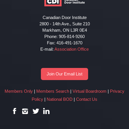
Canadian Door Institute
2800 - 14th Ave., Suite 210
Markham, ON L3R 0E4
Phone: 905-814-9260
Fax: 416-491-1670
E-mail:
Association Office
Join Our Email List
Members Only
|
Members Search
|
Virtual Boardroom
|
Privacy
Policy
|
National BOD
|
Contact Us