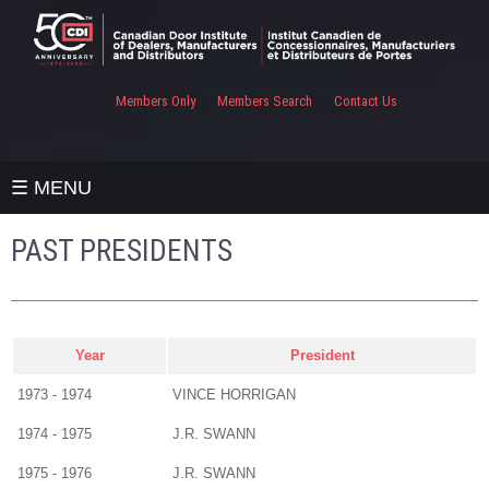
Members Only
Members Search
Contact Us
☰ MENU
PAST PRESIDENTS
Year
President
1973 - 1974
VINCE HORRIGAN
1974 - 1975
J.R. SWANN
1975 - 1976
J.R. SWANN