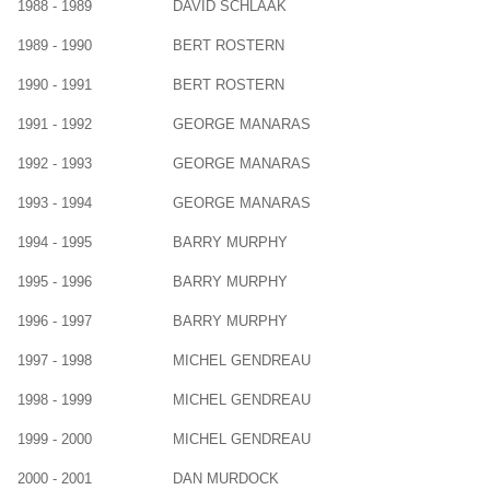
1988 - 1989
DAVID SCHLAAK
1989 - 1990
BERT ROSTERN
1990 - 1991
BERT ROSTERN
1991 - 1992
GEORGE MANARAS
1992 - 1993
GEORGE MANARAS
1993 - 1994
GEORGE MANARAS
1994 - 1995
BARRY MURPHY
1995 - 1996
BARRY MURPHY
1996 - 1997
BARRY MURPHY
1997 - 1998
MICHEL GENDREAU
1998 - 1999
MICHEL GENDREAU
1999 - 2000
MICHEL GENDREAU
2000 - 2001
DAN MURDOCK