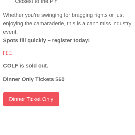
Closest to the Pin
Whether you’re swinging for bragging rights or just
enjoying the camaraderie, this is a can't-miss industry
event.
Spots fill quickly – register today!
FEE:
GOLF is sold out.
Dinner Only Tickets $60
Dinner Ticket Only