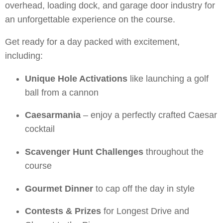
overhead, loading dock, and garage door industry for
an unforgettable experience on the course.
Get ready for a day packed with excitement,
including:
Unique Hole Activations
like launching a golf
ball from a cannon
Caesarmania
– enjoy a perfectly crafted Caesar
cocktail
Scavenger Hunt Challenges
throughout the
course
Gourmet Dinner
to cap off the day in style
Contests & Prizes
for Longest Drive and