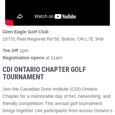
Glen Eagle Golf Club
15731 Peel Regional Rd 50, Bolton, ON L7E 3H9
Tee Off
1pm
Registration opens
at 11am
CDI ONTARIO CHAPTER GOLF
TOURNAMENT
Join the Canadian Door Institute (CDI) Ontario
Chapter for a memorable day of fun, networking, and
friendly competition! This annual golf tournament
brings together 144 participants from across Ontario’s