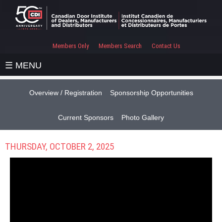
Members Only
Members Search
Contact Us
☰ MENU
Overview / Registration
Sponsorship Opportunities
Current Sponsors
Photo Gallery
THURSDAY, OCTOBER 2, 2025