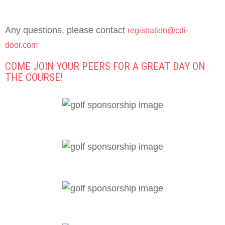
Any questions, please contact
registration@cdi-
door.com
COME JOIN YOUR PEERS FOR A GREAT DAY ON
THE COURSE!