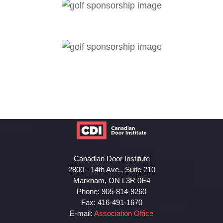
Canadian Door Institute
2800 - 14th Ave., Suite 210
Markham, ON L3R 0E4
Phone: 905-814-9260
Fax: 416-491-1670
E-mail:
Association Office