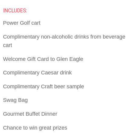
INCLUDES:
Power Golf cart
Complimentary non-alcoholic drinks from beverage
cart
Welcome Gift Card to Glen Eagle
Complimentary Caesar drink
Complimentary Craft beer sample
Swag Bag
Gourmet Buffet Dinner
Chance to win great prizes