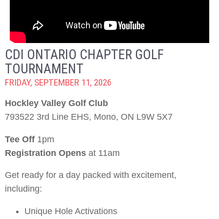
CDI ONTARIO CHAPTER GOLF
TOURNAMENT
FRIDAY, SEPTEMBER 11, 2026
Hockley Valley Golf Club
793522 3rd Line EHS, Mono, ON L9W 5X7
Tee Off
1pm
Registration Opens
at 11am
Get ready for a day packed with excitement,
including:
Unique Hole Activations