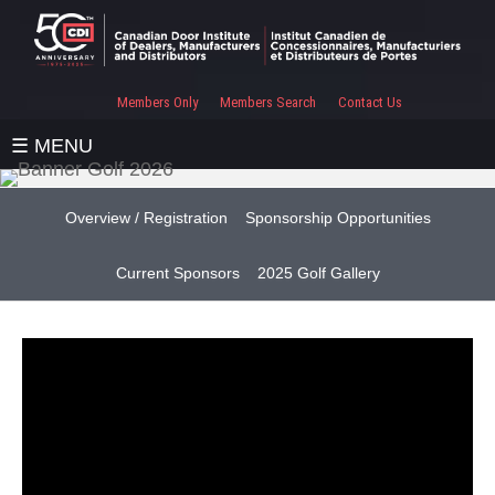
Members Only
Members Search
Contact Us
☰ MENU
Overview / Registration
Sponsorship Opportunities
Current Sponsors
2025 Golf Gallery