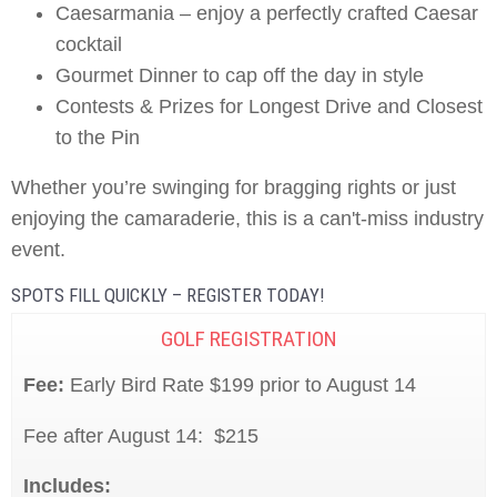
Caesarmania – enjoy a perfectly crafted Caesar
cocktail
Gourmet Dinner to cap off the day in style
Contests & Prizes for Longest Drive and Closest
to the Pin
Whether you’re swinging for bragging rights or just
enjoying the camaraderie, this is a can't-miss industry
event.
SPOTS FILL QUICKLY – REGISTER TODAY!
GOLF REGISTRATION
Fee:
Early Bird Rate $199 prior to August 14
Fee after August 14: $215
Includes: