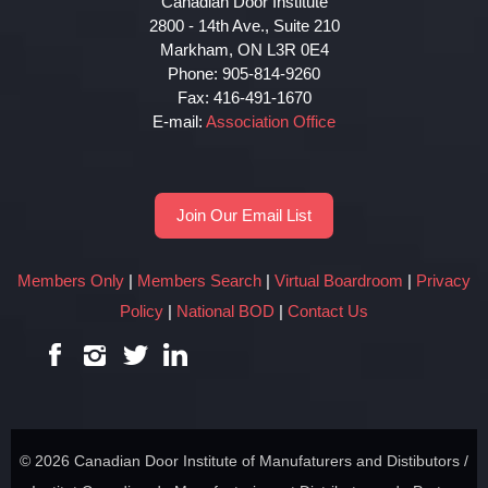
Canadian Door Institute
2800 - 14th Ave., Suite 210
Markham, ON L3R 0E4
Phone: 905-814-9260
Fax: 416-491-1670
E-mail:
Association Office
Join Our Email List
Members Only
|
Members Search
|
Virtual Boardroom
|
Privacy
Policy
|
National BOD
|
Contact Us
© 2026 Canadian Door Institute of Manufaturers and Distibutors /