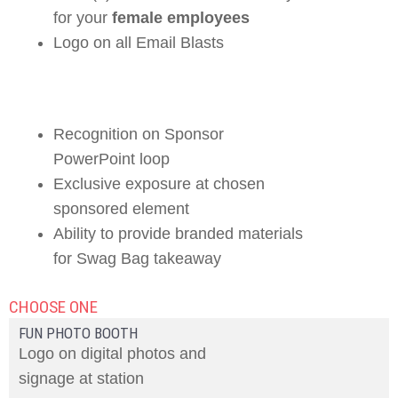
for your
female employees
Logo on all Email Blasts
Recognition on Sponsor
PowerPoint loop
Exclusive exposure at chosen
sponsored element
Ability to provide branded materials
for Swag Bag takeaway
CHOOSE ONE
FUN PHOTO BOOTH
Logo on digital photos and
signage at station