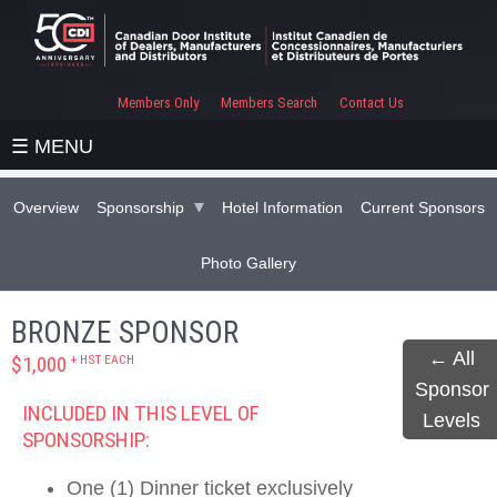
Members Only
Members Search
Contact Us
☰ MENU
Overview
Sponsorship
Hotel Information
Current Sponsors
Photo Gallery
BRONZE SPONSOR
← All
+ HST EACH
$1,000
Sponsor
INCLUDED IN THIS LEVEL OF
Levels
SPONSORSHIP:
One (1) Dinner ticket exclusively