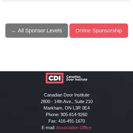
← All Sponsor Levels
Online Sponsorship
Canadian Door Institute
2800 - 14th Ave., Suite 210
Markham, ON L3R 0E4
Phone: 905-814-9260
Fax: 416-491-1670
E-mail:
Association Office