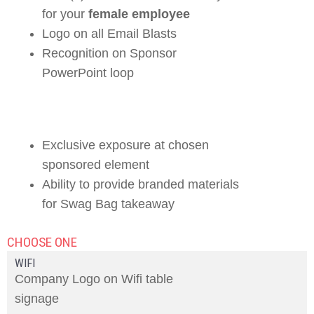
for your
female employee
Logo on all Email Blasts
Recognition on Sponsor
PowerPoint loop
Exclusive exposure at chosen
sponsored element
Ability to provide branded materials
for Swag Bag takeaway
CHOOSE ONE
WIFI
Company Logo on Wifi table
signage