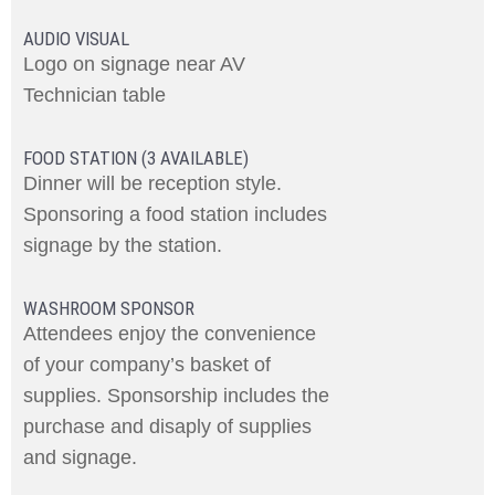
AUDIO VISUAL
Logo on signage near AV
Technician table
FOOD STATION (3 AVAILABLE)
Dinner will be reception style.
Sponsoring a food station includes
signage by the station.
WASHROOM SPONSOR
Attendees enjoy the convenience
of your company’s basket of
supplies. Sponsorship includes the
purchase and disaply of supplies
and signage.