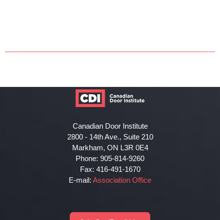
Canadian Door Institute
2800 - 14th Ave., Suite 210
Markham, ON L3R 0E4
Phone: 905-814-9260
Fax: 416-491-1670
E-mail:
Association Office