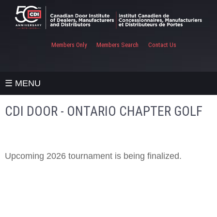
Members Only
Members Search
Contact Us
☰ MENU
CDI DOOR - ONTARIO CHAPTER GOLF
Upcoming 2026 tournament is being finalized.