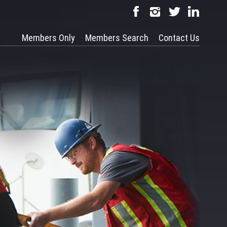
Members Only
Members Search
Contact Us