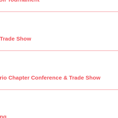
 Trade Show
tario Chapter Conference & Trade Show
ing