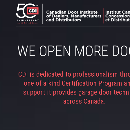
WE OPEN MORE DO
CDI is dedicated to professionalism thr
one of a kind Certification Program a
support it provides garage door techn
across Canada.