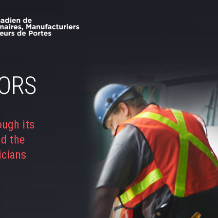
ORS
ough its
nd the
icians