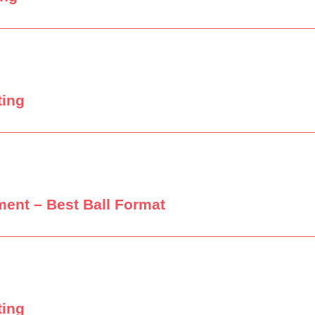
ting
ment – Best Ball Format
ting