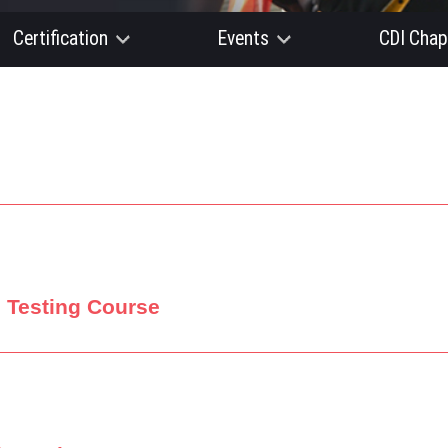
Certification
Events
CDI Chap
d Testing Course