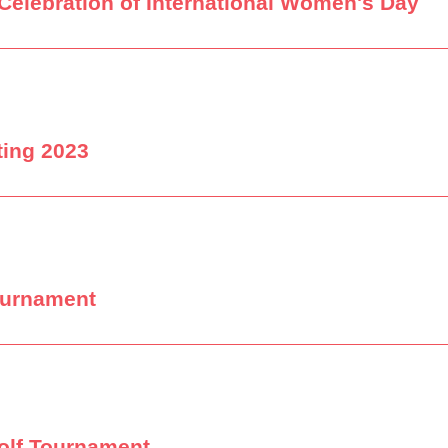
Celebration of International Women's Day
ting 2023
ournament
olf Tournament