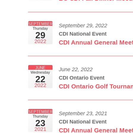
SEPTEMBER
September 29, 2022
Thursday
29
CDI National Event
2022
CDI Annual General Mee
JUNE
June 22, 2022
Wednesday
22
CDI Ontario Event
2022
CDI Ontario Golf Tourna
SEPTEMBER
September 23, 2021
Thursday
23
CDI National Event
2021
CDI Annual General Mee