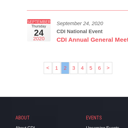
SEPTEMBER
September 24, 2020
Thursday
24
CDI National Event
2020
CDI Annual General Mee
<
1
2
3
4
5
6
>
ABOUT
EVENTS
About CDI
Upcoming Events