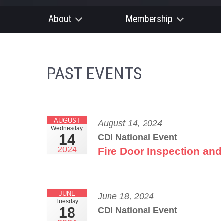
About
Membership
PAST EVENTS
AUGUST
August 14, 2024
Wednesday
14
CDI National Event
2024
Fire Door Inspection an
JUNE
June 18, 2024
Tuesday
18
CDI National Event