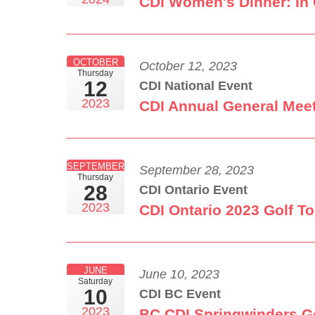
CDI Women's Dinner: In 
OCTOBER
October 12, 2023
Thursday
12
CDI National Event
2023
CDI Annual General Mee
SEPTEMBER
September 28, 2023
Thursday
28
CDI Ontario Event
2023
CDI Ontario 2023 Golf T
JUNE
June 10, 2023
Saturday
10
CDI BC Event
2023
BC CDI Springwinders G