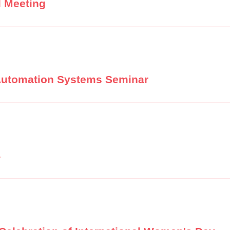
l Meeting
Automation Systems Seminar
4