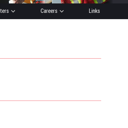
ters
Careers
Links