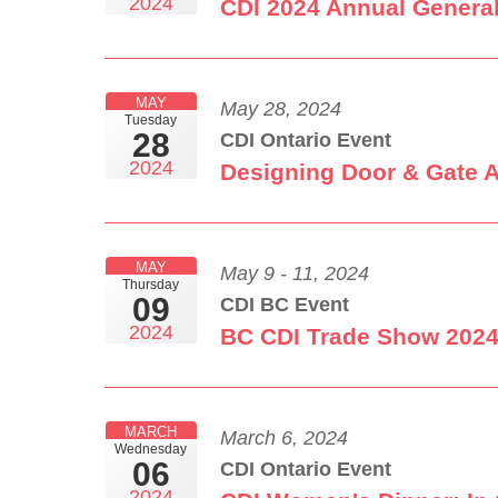
2024
CDI 2024 Annual Genera
MAY
May 28, 2024
Tuesday
28
CDI Ontario Event
2024
Designing Door & Gate 
MAY
May 9 - 11, 2024
Thursday
09
CDI BC Event
2024
BC CDI Trade Show 202
MARCH
March 6, 2024
Wednesday
06
CDI Ontario Event
2024