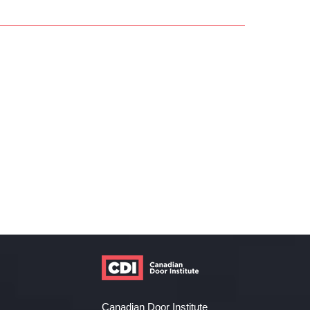
Canadian Door Institute