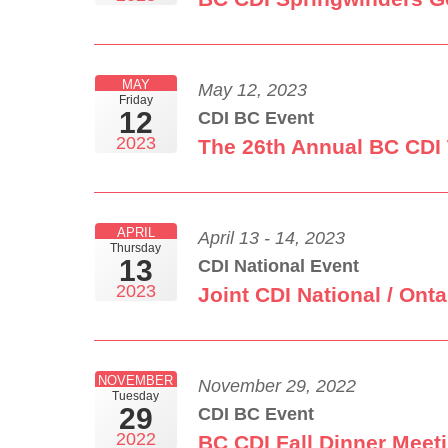
MAY
May 12, 2023
Friday
12
CDI BC Event
2023
The 26th Annual BC CDI
APRIL
April 13 - 14, 2023
Thursday
13
CDI National Event
2023
Joint CDI National / On
NOVEMBER
November 29, 2022
Tuesday
29
CDI BC Event
2022
BC CDI Fall Dinner Meet