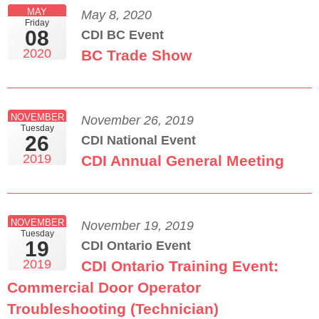
MAY
May 8, 2020
Friday
08
CDI BC Event
2020
BC Trade Show
NOVEMBER
November 26, 2019
Tuesday
26
CDI National Event
2019
CDI Annual General Meeting
NOVEMBER
November 19, 2019
Tuesday
19
CDI Ontario Event
2019
CDI Ontario Training Event:
Commercial Door Operator
Troubleshooting (Technician)