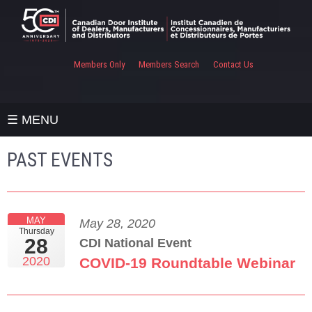
Members Only
Members Search
Contact Us
☰ MENU
PAST EVENTS
MAY
May 28, 2020
Thursday
28
CDI National Event
2020
COVID-19 Roundtable Webinar