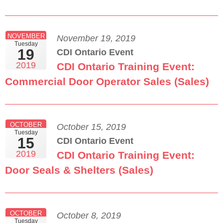
NOVEMBER
November 19, 2019
Tuesday
19
CDI Ontario Event
2019
CDI Ontario Training Event:
Commercial Door Operator Sales (Sales)
OCTOBER
October 15, 2019
Tuesday
15
CDI Ontario Event
2019
CDI Ontario Training Event:
Door Seals & Shelters (Sales)
OCTOBER
October 8, 2019
Tuesday