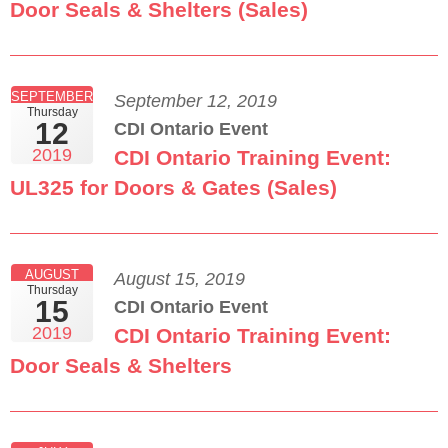
Door Seals & Shelters (Sales)
SEPTEMBER
September 12, 2019
Thursday
12
CDI Ontario Event
2019
CDI Ontario Training Event:
UL325 for Doors & Gates (Sales)
AUGUST
August 15, 2019
Thursday
15
CDI Ontario Event
2019
CDI Ontario Training Event:
Door Seals & Shelters