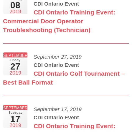
08
CDI Ontario Event
2019
CDI Ontario Training Event:
Commercial Door Operator
Troubleshooting (Technician)
SEPTEMBER
September 27, 2019
Friday
27
CDI Ontario Event
2019
CDI Ontario Golf Tournament –
Best Ball Format
SEPTEMBER
September 17, 2019
Tuesday
17
CDI Ontario Event
2019
CDI Ontario Training Event: