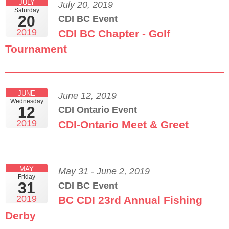
JULY
July 20, 2019
Saturday
20
CDI BC Event
2019
CDI BC Chapter - Golf
Tournament
JUNE
June 12, 2019
Wednesday
12
CDI Ontario Event
2019
CDI-Ontario Meet & Greet
MAY
May 31 - June 2, 2019
Friday
31
CDI BC Event
2019
BC CDI 23rd Annual Fishing
Derby