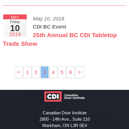
MAY
May 10, 2019
Friday
10
CDI BC Event
2019
25th Annual BC CDI Tabletop
Trade Show
<
1
2
3
4
5
6
>
Canadian Door Institute
2800 - 14th Ave., Suite 210
Markham, ON L3R 0E4