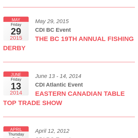
MAY
May 29, 2015
Friday
29
CDI BC Event
2015
THE BC 19TH ANNUAL FISHING
DERBY
JUNE
June 13 - 14, 2014
Friday
13
CDI Atlantic Event
2014
EASTERN CANADIAN TABLE
TOP TRADE SHOW
APRIL
April 12, 2012
Thursday