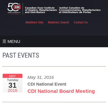
Members Only
Members Search
Contact Us
☰ MENU
PAST EVENTS
MAY
May 31, 2016
Tuesday
31
CDI National Event
2016
CDI National Board Meeting