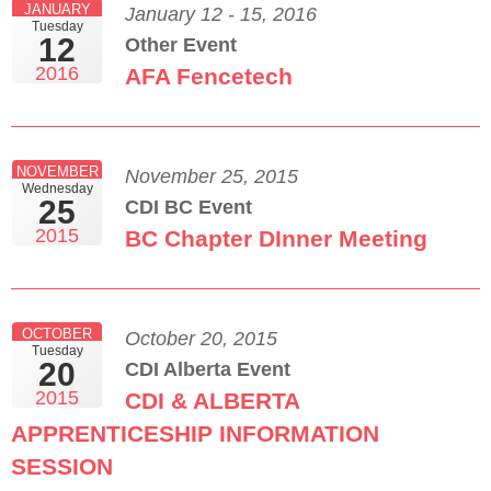
JANUARY
January 12 - 15, 2016
Tuesday
12
Other Event
2016
AFA Fencetech
NOVEMBER
November 25, 2015
Wednesday
25
CDI BC Event
2015
BC Chapter DInner Meeting
OCTOBER
October 20, 2015
Tuesday
20
CDI Alberta Event
2015
CDI & ALBERTA
APPRENTICESHIP INFORMATION
SESSION