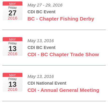
MAY
May 27 - 29, 2016
Friday
27
CDI BC Event
2016
BC - Chapter Fishing Derby
MAY
May 13, 2016
Friday
13
CDI BC Event
2016
CDI - BC Chapter Trade Show
MAY
May 13, 2016
Friday
13
CDI National Event
2016
CDI - Annual General Meeting