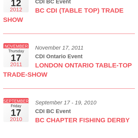
12
CDI BC Event
2012
BC CDI (TABLE TOP) TRADE
SHOW
NOVEMBER
November 17, 2011
Thursday
17
CDI Ontario Event
2011
LONDON ONTARIO TABLE-TOP
TRADE-SHOW
SEPTEMBER
September 17 - 19, 2010
Friday
17
CDI BC Event
2010
BC CHAPTER FISHING DERBY