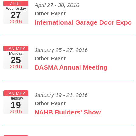
APRIL
April 27 - 30, 2016
Wednesday
27
Other Event
2016
International Garage Door Expo
JANUARY
January 25 - 27, 2016
Monday
25
Other Event
2016
DASMA Annual Meeting
JANUARY
January 19 - 21, 2016
Tuesday
19
Other Event
2016
NAHB Builders' Show