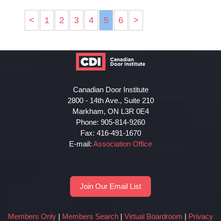
<
1
2
3
4
5
6
>
Canadian Door Institute
2800 - 14th Ave., Suite 210
Markham, ON L3R 0E4
Phone: 905-814-9260
Fax: 416-491-1670
E-mail:
Association Office
Join Our Email List
Members Only
|
Members Search
|
Virtual Boardroom
|
Privacy