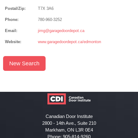
Postal/Zip:
T7X 3A6
Phone:
780-960-3252
Email:
jimg@garagedoordepot.ca
Website:
www.garagedoordepot.ca/edmonton
New Search
Canadian Door Institute
2800 - 14th Ave., Suite 210
Markham, ON L3R 0E4
Phone: 905-814-9260