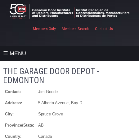
Members Only
Members Search
Contact Us
☰ MENU
THE GARAGE DOOR DEPOT -
EDMONTON
Contact:
Jim Goode
Address:
5 Alberta Avenue, Bay D
City:
Spruce Grove
Province/State:
AB
Country:
Canada