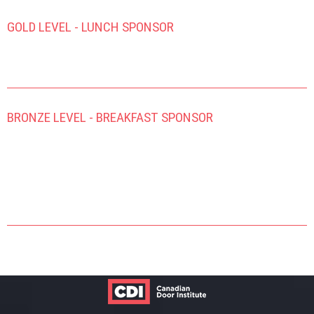
GOLD LEVEL - LUNCH SPONSOR
BRONZE LEVEL - BREAKFAST SPONSOR