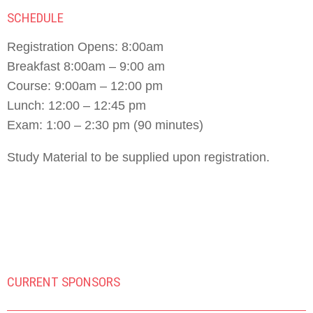
SCHEDULE
Registration Opens: 8:00am
Breakfast 8:00am – 9:00 am
Course: 9:00am – 12:00 pm
Lunch: 12:00 – 12:45 pm
Exam: 1:00 – 2:30 pm (90 minutes)
Study Material to be supplied upon registration.
CURRENT SPONSORS