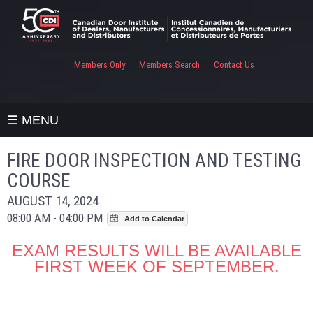
Members Only
Members Search
Contact Us
☰ MENU
FIRE DOOR INSPECTION AND TESTING
COURSE
AUGUST 14, 2024
08:00 AM - 04:00 PM
EXAM RESULTS WILL BE AVAILABLE
FIRST WEEK OF SEPTEMBER.