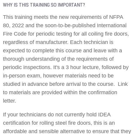
WHY IS THIS TRAINING SO IMPORTANT?
This training meets the new requirements of NFPA
80, 2022 and the soon-to-be-published International
Fire Code for periodic testing for all coiling fire doors,
regardless of manufacturer. Each technician is
expected to complete this course and leave with a
thorough understanding of the requirements of
periodic inspections. It's a 3 hour lecture, followed by
in-person exam, however materials need to be
studied in advance before arrival to the course. Link
to materials are provided within the confirmation
letter.
If your technicians do not currently hold IDEA
certification for rolling steel fire doors, this is an
affordable and sensible alternative to ensure that they