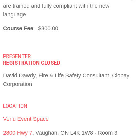
are trained and fully compliant with the new
language.
Course Fee
- $300.00
PRESENTER
REGISTRATION CLOSED
David Dawdy, Fire & Life Safety Consultant, Clopay
Corporation
LOCATION
Venu Event Space
2800 Hwy 7
, Vaughan, ON L4K 1W8 - Room 3