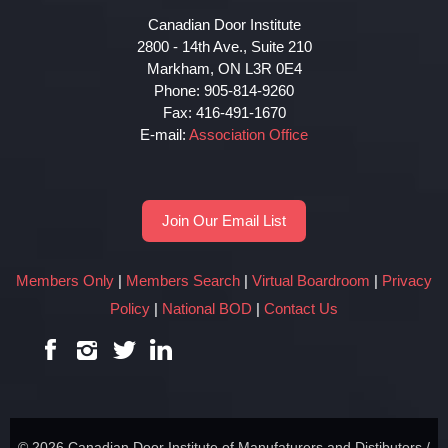
Canadian Door Institute
2800 - 14th Ave., Suite 210
Markham, ON L3R 0E4
Phone: 905-814-9260
Fax: 416-491-1670
E-mail:
Association Office
Join Our Email List
Members Only
|
Members Search
|
Virtual Boardroom
|
Privacy
Policy
|
National BOD
|
Contact Us
© 2026 Canadian Door Institute of Manufaturers and Distibutors /