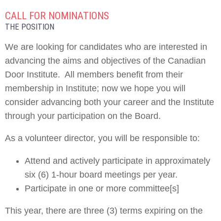
CALL FOR NOMINATIONS
THE POSITION
We are looking for candidates who are interested in
advancing the aims and objectives of the Canadian
Door Institute. All members benefit from their
membership in Institute; now we hope you will
consider advancing both your career and the Institute
through your participation on the Board.
As a volunteer director, you will be responsible to:
Attend and actively participate in approximately
six (6) 1-hour board meetings per year.
Participate in one or more committee[s]
This year, there are three (3) terms expiring on the