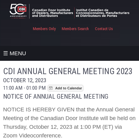
Members Only
Members Search
Contact Us
☰ MENU
CDI ANNUAL GENERAL MEETING 2023
OCTOBER 12, 2023
11:00 AM - 01:00 PM
NOTICE OF ANNUAL GENERAL MEETING
NOTICE IS HEREBY GIVEN that the Annual General
Meeting of the Canadian Door Institute will be held on
Thursday, October 12, 2023 at 1:00 PM (ET) via
Zoom Videoconference.