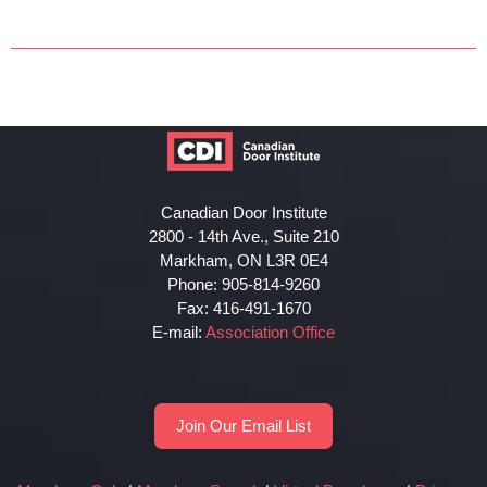
Canadian Door Institute
2800 - 14th Ave., Suite 210
Markham, ON L3R 0E4
Phone: 905-814-9260
Fax: 416-491-1670
E-mail:
Association Office
Join Our Email List