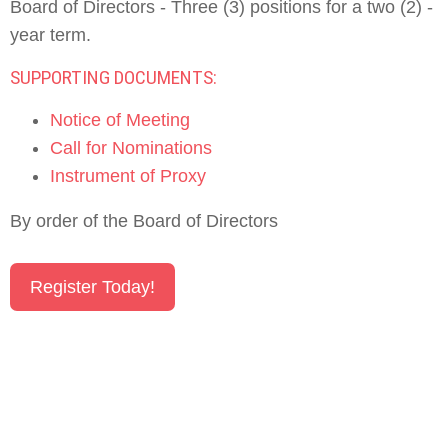
Board of Directors - Three (3) positions for a two (2) -
year term.
SUPPORTING DOCUMENTS:
Notice of Meeting
Call for Nominations
Instrument of Proxy
By order of the Board of Directors
Register Today!