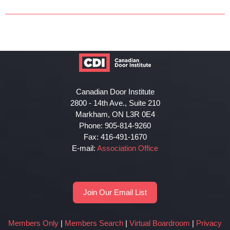
Canadian Door Institute
2800 - 14th Ave., Suite 210
Markham, ON L3R 0E4
Phone: 905-814-9260
Fax: 416-491-1670
E-mail:
Association Office
Join Our Email List
Members Only
|
Members Search
|
Virtual Boardroom
|
Privacy