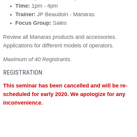
Time:
1pm - 4pm
Trainer:
JP Beaudoin - Manaras
Focus Group:
Sales
Review all Manaras products and accessories.
Applications for different models of operators.
Maximum of 40 Registrants.
REGISTRATION
This seminar has been cancelled and will be re-
scheduled for early 2020. We apologize for any
inconvenience.