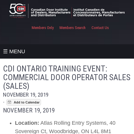
Members Only
Members Search
Contact Us
☰ MENU
CDI ONTARIO TRAINING EVENT:
COMMERCIAL DOOR OPERATOR SALES
(SALES)
NOVEMBER 19, 2019
-
NOVEMBER 19, 2019
Location:
Atlas Rolling Entry Systems, 40
Sovereign Ct, Woodbridge, ON L4L 8M1