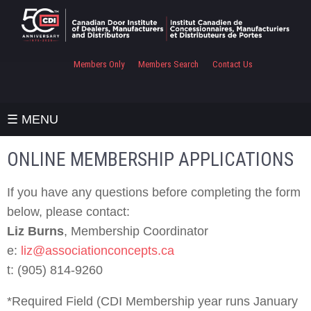
Members Only
Members Search
Contact Us
☰ MENU
ONLINE MEMBERSHIP APPLICATIONS
If you have any questions before completing the form
below, please contact:
Liz Burns
, Membership Coordinator
e:
liz@associationconcepts.ca
t: (905) 814-9260
*Required Field (CDI Membership year runs January