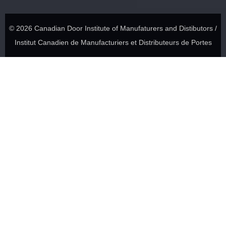
© 2026 Canadian Door Institute of Manufaturers and Distibutors /
Institut Canadien de Manufacturiers et Distributeurs de Portes