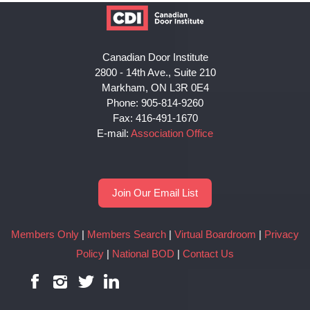
Canadian Door Institute
2800 - 14th Ave., Suite 210
Markham, ON L3R 0E4
Phone: 905-814-9260
Fax: 416-491-1670
E-mail:
Association Office
Join Our Email List
Members Only
|
Members Search
|
Virtual Boardroom
|
Privacy
Policy
|
National BOD
|
Contact Us