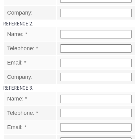
Company:
REFERENCE 2.
Name:
*
Telephone:
*
Email:
*
Company:
REFERENCE 3.
Name:
*
Telephone:
*
Email:
*