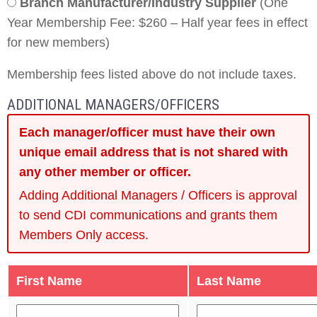
Branch Manufacturer/Industry Supplier
(One
Year Membership Fee: $260 – Half year fees in effect
for new members)
Membership fees listed above do not include taxes.
ADDITIONAL MANAGERS/OFFICERS
Each manager/officer must have their own
unique email address that is not shared with
any other member or officer.
Adding Additional Managers / Officers is approval
to send CDI communications and grants them
Members Only access.
First Name
Last Name