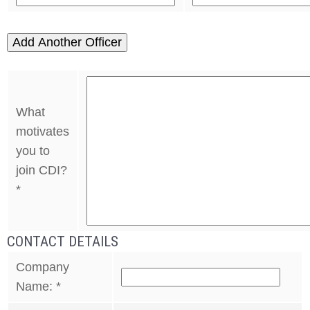
Add Another Officer
What
motivates
you to
join CDI?
*
CONTACT DETAILS
Company
Name:
*