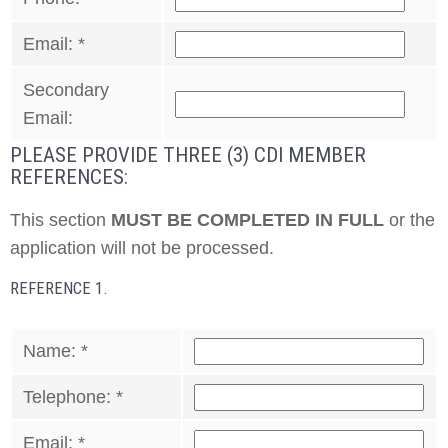
Email:
*
Secondary
Email:
PLEASE PROVIDE THREE (3) CDI MEMBER
REFERENCES:
This section
MUST BE COMPLETED IN FULL
or the
application will not be processed.
REFERENCE 1.
Name:
*
Telephone:
*
Email:
*