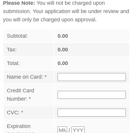
Please Note:
You will not be charged upon
submission. Your application will be under review and
you will only be charged upon approval.
Subtotal:
0.00
Tax:
0.00
Total:
0.00
Name on Card:
*
Credit Card
Number:
*
CVC:
*
Expiration
/