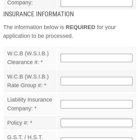
Company:
INSURANCE INFORMATION
The information below is
REQUIRED
for your
application to be processed.
W.C.B (W.S.I.B.)
Clearance #:
*
W.C.B (W.S.I.B.)
Rate Group #:
*
Liability Insurance
Company:
*
Policy #:
*
G.S.T. / H.S.T.