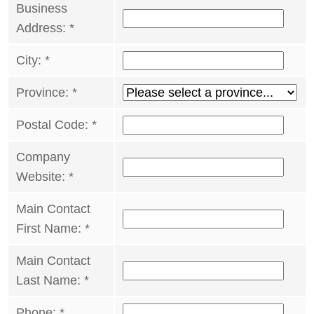
Business
Address:
*
City:
*
Province:
*
Postal Code:
*
Company
Website:
*
Main Contact
First Name:
*
Main Contact
Last Name:
*
Phone:
*