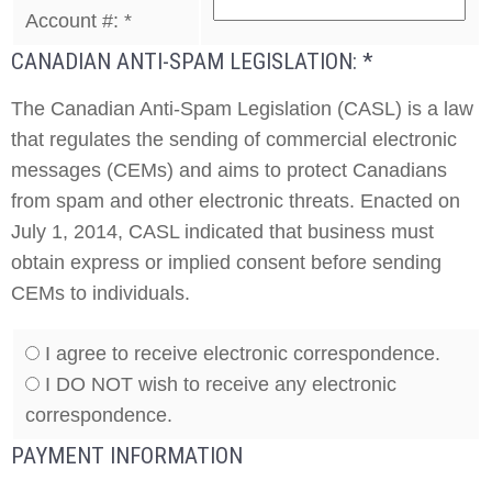
Account #:
*
CANADIAN ANTI-SPAM LEGISLATION:
*
The Canadian Anti-Spam Legislation (CASL) is a law
that regulates the sending of commercial electronic
messages (CEMs) and aims to protect Canadians
from spam and other electronic threats. Enacted on
July 1, 2014, CASL indicated that business must
obtain express or implied consent before sending
CEMs to individuals.
I agree to receive electronic correspondence.
I DO NOT wish to receive any electronic
correspondence.
PAYMENT INFORMATION