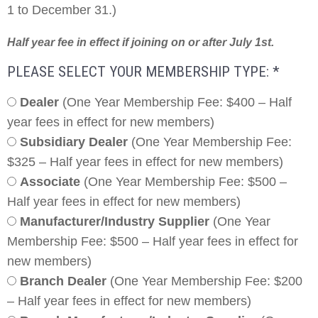
1 to December 31.)
Half year fee in effect if joining on or after July 1st.
PLEASE SELECT YOUR MEMBERSHIP TYPE:
*
Dealer
(One Year Membership Fee: $400 – Half
year fees in effect for new members)
Subsidiary Dealer
(One Year Membership Fee:
$325 – Half year fees in effect for new members)
Associate
(One Year Membership Fee: $500 –
Half year fees in effect for new members)
Manufacturer/Industry Supplier
(One Year
Membership Fee: $500 – Half year fees in effect for
new members)
Branch Dealer
(One Year Membership Fee: $200
– Half year fees in effect for new members)