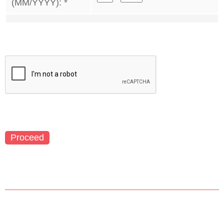
(MM/YYYY):
*
Proceed