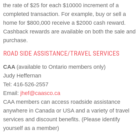
the rate of $25 for each $10000 increment of a
completed transaction. For example, buy or sell a
home for $800,000 receive a $2000 cash reward.
Cashback rewards are available on both the sale and
purchase.
ROAD SIDE ASSISTANCE/TRAVEL SERVICES
CAA
(available to Ontario members only)
Judy Heffernan
Tel: 416-526-2557
Email:
jhef@caasco.ca
CAA members can access roadside assistance
anywhere in Canada or USA and a variety of travel
services and discount benefits. (Please identify
yourself as a member)