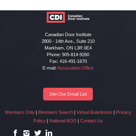
Canadian Door Institute
2800 - 14th Ave., Suite 210
Markham, ON L3R 0E4
Phone: 905-814-9260
Fax: 416-491-1670
E-mail:
Association Office
Join Our Email List
Members Only
|
Members Search
|
Virtual Boardroom
|
Privacy
Policy
|
National BOD
|
Contact Us