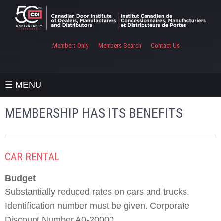
Members Only
Members Search
Contact Us
☰ MENU
MEMBERSHIP HAS ITS BENEFITS
CAR RENTAL
Budget
Substantially reduced rates on cars and trucks.
Identification number must be given. Corporate
Discount Number A0-20000