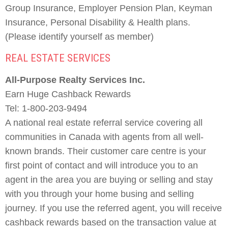
Group Insurance, Employer Pension Plan, Keyman
Insurance, Personal Disability & Health plans.
(Please identify yourself as member)
REAL ESTATE SERVICES
All-Purpose Realty Services Inc.
Earn Huge Cashback Rewards
Tel: 1-800-203-9494
A national real estate referral service covering all
communities in Canada with agents from all well-
known brands. Their customer care centre is your
first point of contact and will introduce you to an
agent in the area you are buying or selling and stay
with you through your home busing and selling
journey. If you use the referred agent, you will receive
cashback rewards based on the transaction value at