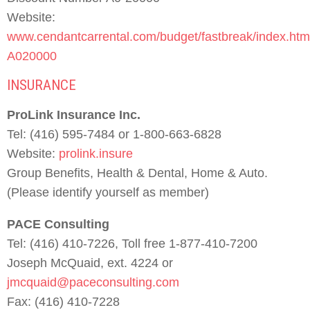
Website:
www.cendantcarrental.com/budget/fastbreak/index.htm
A020000
INSURANCE
ProLink Insurance Inc.
Tel: (416) 595-7484 or 1-800-663-6828
Website:
prolink.insure
Group Benefits, Health & Dental, Home & Auto.
(Please identify yourself as member)
PACE Consulting
Tel: (416) 410-7226, Toll free 1-877-410-7200
Joseph McQuaid, ext. 4224 or
jmcquaid@paceconsulting.com
Fax: (416) 410-7228