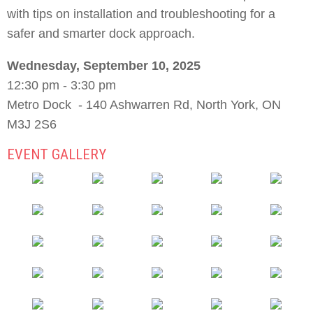
with tips on installation and troubleshooting for a
safer and smarter dock approach.
Wednesday, September 10, 2025
12:30 pm - 3:30 pm
Metro Dock - 140 Ashwarren Rd, North York, ON
M3J 2S6
EVENT GALLERY