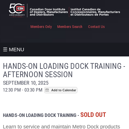
Members Only
Members Search
Contact Us
☰ MENU
HANDS-ON LOADING DOCK TRAINING -
AFTERNOON SESSION
SEPTEMBER 10, 2025
12:30 PM - 03:30 PM
SOLD OUT
HANDS-ON LOADING DOCK TRAINING -
Learn to service and maintain Metro Dock products