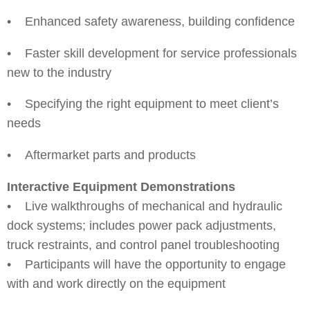
• Enhanced safety awareness, building confidence
• Faster skill development for service professionals
new to the industry
• Specifying the right equipment to meet client’s
needs
• Aftermarket parts and products
Interactive Equipment Demonstrations
• Live walkthroughs of mechanical and hydraulic
dock systems; includes power pack adjustments,
truck restraints, and control panel troubleshooting
• Participants will have the opportunity to engage
with and work directly on the equipment