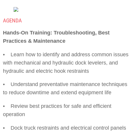
AGENDA
Hands-On Training: Troubleshooting, Best
Practices & Maintenance
• Learn how to identify and address common issues
with mechanical and hydraulic dock levelers, and
hydraulic and electric hook restraints
• Understand preventative maintenance techniques
to reduce downtime and extend equipment life
• Review best practices for safe and efficient
operation
• Dock truck restraints and electrical control panels