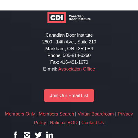
Canadian Door Institute
2800 - 14th Ave., Suite 210
Markham, ON L3R 0E4
Phone: 905-814-9260
Fax: 416-491-1670
E-mail:
Association Office
Join Our Email List
Members Only
|
Members Search
|
Virtual Boardroom
|
Privacy
Policy
|
National BOD
|
Contact Us