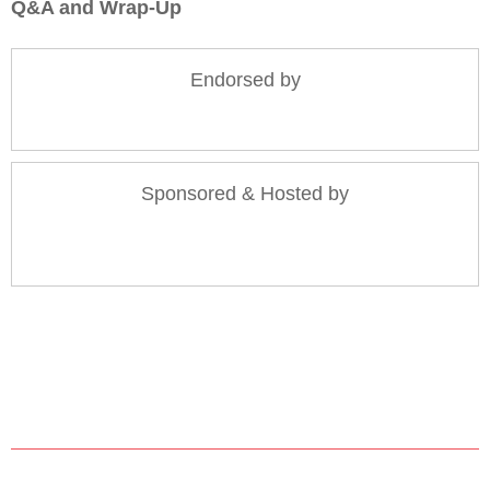
Q&A and Wrap-Up
Endorsed by
Sponsored & Hosted by