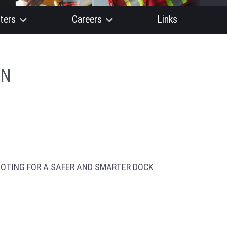
ters
Careers
Links
ON
OTING FOR A SAFER AND SMARTER DOCK