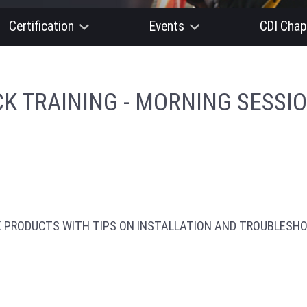
Certification
Events
CDI Chap
K TRAINING - MORNING SESSI
K PRODUCTS WITH TIPS ON INSTALLATION AND TROUBLESHO