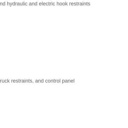
 hydraulic and electric hook restraints
ck restraints, and control panel