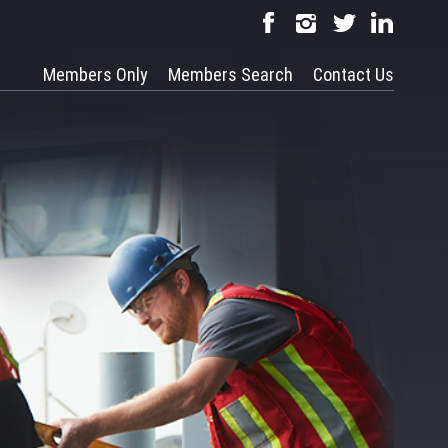
Members Only
Members Search
Contact Us