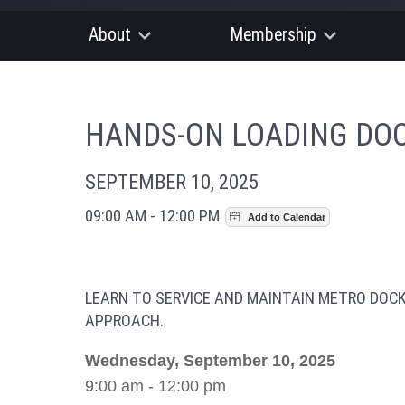
About
Membership
HANDS-ON LOADING DOC
SEPTEMBER 10, 2025
09:00 AM - 12:00 PM
LEARN TO SERVICE AND MAINTAIN METRO DOC
APPROACH.
Wednesday, September 10, 2025
9:00 am - 12:00 pm