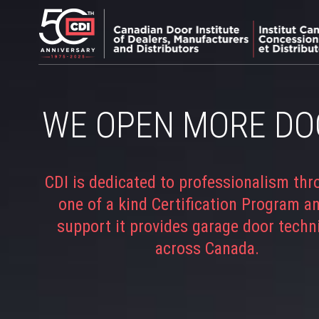
WE OPEN MORE DO
CDI is dedicated to professionalism thr
one of a kind Certification Program a
support it provides garage door techn
across Canada.