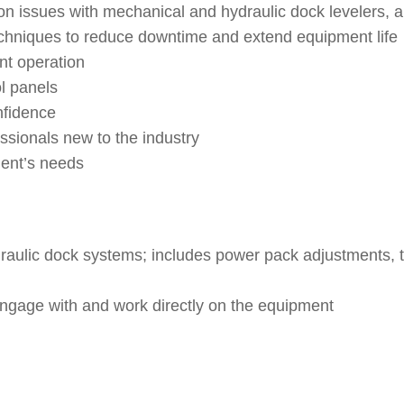
issues with mechanical and hydraulic dock levelers, and
hniques to reduce downtime and extend equipment life
nt operation
ol panels
nfidence
ssionals new to the industry
ient’s needs
ulic dock systems; includes power pack adjustments, tru
engage with and work directly on the equipment