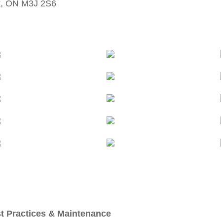
k, ON M3J 2S6
t Practices & Maintenance