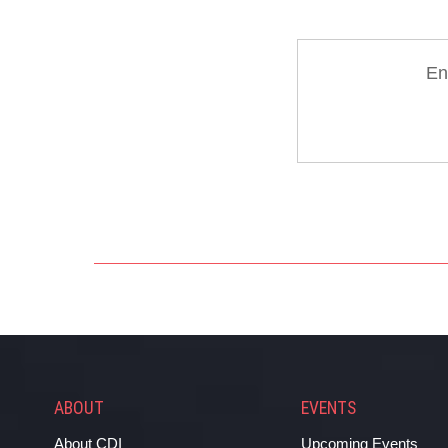
En
ABOUT
EVENTS
About CDI
Upcoming Events