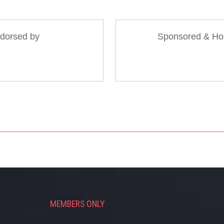
dorsed by
Sponsored & Ho
MEMBERS ONLY