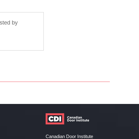
sted by
Canadian Door Institute