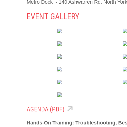
Metro Dock - 140 Ashwarren Rd, North Yor
EVENT GALLERY
AGENDA (PDF)
Hands-On Training: Troubleshooting, Bes