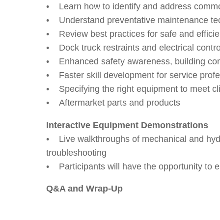
• Learn how to identify and address common 
• Understand preventative maintenance tec
• Review best practices for safe and efficie
• Dock truck restraints and electrical contr
• Enhanced safety awareness, building co
• Faster skill development for service profe
• Specifying the right equipment to meet cl
• Aftermarket parts and products
Interactive Equipment Demonstrations
• Live walkthroughs of mechanical and hydra
troubleshooting
• Participants will have the opportunity to 
Q&A and Wrap-Up