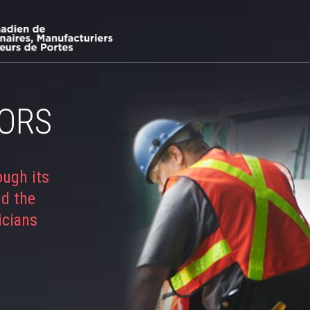
ORS
ough its
nd the
icians