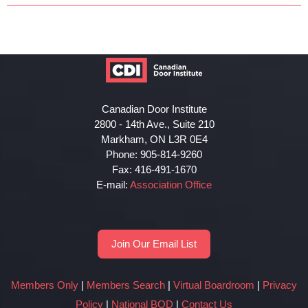
Canadian Door Institute
2800 - 14th Ave., Suite 210
Markham, ON L3R 0E4
Phone: 905-814-9260
Fax: 416-491-1670
E-mail:
Association Office
Join Our Email List
Members Only
|
Members Search
|
Virtual Boardroom
|
Privacy
Policy
|
National BOD
|
Contact Us