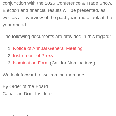
conjunction with the 2025 Conference & Trade Show.
Election and financial results will be presented, as
well as an overview of the past year and a look at the
year ahead.
The following documents are provided in this regard:
Notice of Annual General Meeting
Instrument of Proxy
Nomination Form
(Call for Nominations)
We look forward to welcoming members!
By Order of the Board
Canadian Door Institute