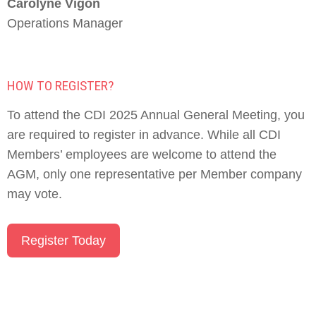
Carolyne Vigon
Operations Manager
HOW TO REGISTER?
To attend the CDI 2025 Annual General Meeting, you
are required to register in advance. While all CDI
Members’ employees are welcome to attend the
AGM, only one representative per Member company
may vote.
Register Today