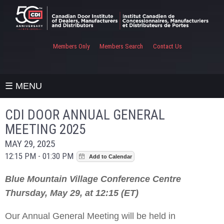
Members Only
Members Search
Contact Us
☰ MENU
CDI DOOR ANNUAL GENERAL
MEETING 2025
MAY 29, 2025
12:15 PM - 01:30 PM
Blue Mountain Village Conference Centre
Thursday, May 29, at 12:15 (ET)
Our Annual General Meeting will be held in