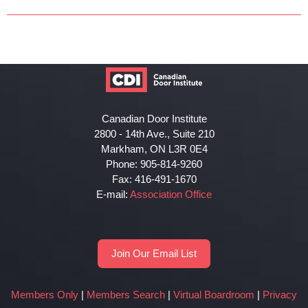
Canadian Door Institute
2800 - 14th Ave., Suite 210
Markham, ON L3R 0E4
Phone: 905-814-9260
Fax: 416-491-1670
E-mail:
Association Office
Join Our Email List
Members Only
|
Members Search
|
Virtual Boardroom
|
Privacy