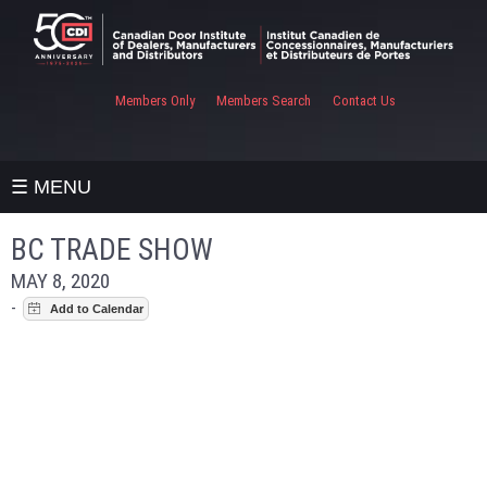
Members Only
Members Search
Contact Us
☰ MENU
BC TRADE SHOW
MAY 8, 2020
-