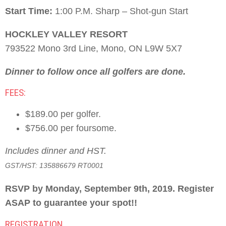
Start Time:
1:00 P.M. Sharp – Shot-gun Start
HOCKLEY VALLEY RESORT
793522 Mono 3rd Line, Mono, ON L9W 5X7
Dinner to follow once all golfers are done.
FEES:
$189.00 per golfer.
$756.00 per foursome.
Includes dinner and HST.
GST/HST: 135886679 RT0001
RSVP by Monday, September 9th, 2019. Register
ASAP to guarantee your spot!!
REGISTRATION