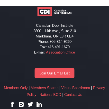
Canadian Door Institute
2800 - 14th Ave., Suite 210
Markham, ON L3R 0E4
Phone: 905-814-9260
Fax: 416-491-1670
E-mail:
Association Office
Join Our Email List
Members Only
|
Members Search
|
Virtual Boardroom
|
Privacy
Policy
|
National BOD
|
Contact Us