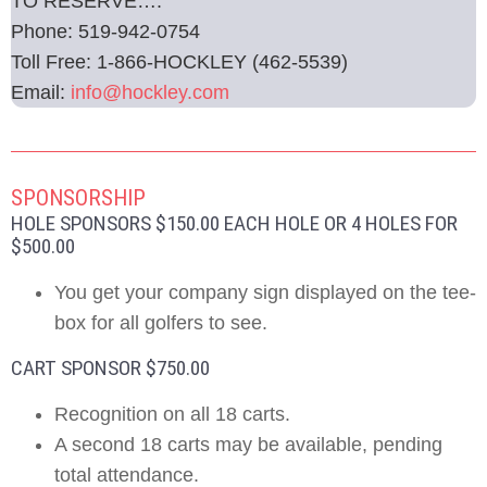
TO RESERVE….
Phone: 519-942-0754
Toll Free: 1-866-HOCKLEY (462-5539)
Email:
info@hockley.com
SPONSORSHIP
HOLE SPONSORS $150.00 EACH HOLE OR 4 HOLES FOR
$500.00
You get your company sign displayed on the tee-
box for all golfers to see.
CART SPONSOR $750.00
Recognition on all 18 carts.
A second 18 carts may be available, pending
total attendance.