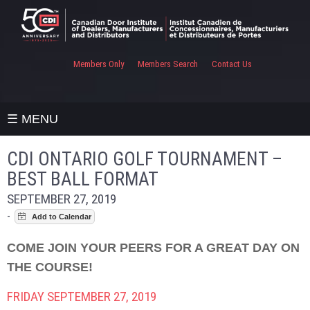
Members Only
Members Search
Contact Us
☰ MENU
CDI ONTARIO GOLF TOURNAMENT –
BEST BALL FORMAT
SEPTEMBER 27, 2019
-
COME JOIN YOUR PEERS FOR A GREAT DAY ON
THE COURSE!
FRIDAY SEPTEMBER 27, 2019