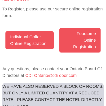
To Register, please use our secure online registration
form.
Foursome
Individual Golfer
Online
Online Registration
Registration
Any questions, please contact your Ontario Board Of
Directors at
CDI-Ontario@cdi-door.com
WE HAVE ALSO RESERVED A BLOCK OF ROOMS,
BUT ONLY A LIMITED QUANTITY AT A REDUCED
RATE. PLEASE CONTACT THE HOTEL DIRECTLY