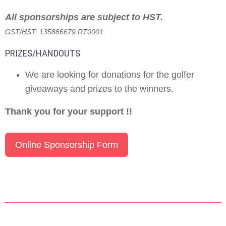
All sponsorships are subject to HST.
GST/HST: 135886679 RT0001
PRIZES/HANDOUTS
We are looking for donations for the golfer
giveaways and prizes to the winners.
Thank you for your support !!
Online Sponsorship Form