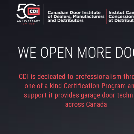
WE OPEN MORE DO
CDI is dedicated to professionalism thr
one of a kind Certification Program a
support it provides garage door techn
across Canada.