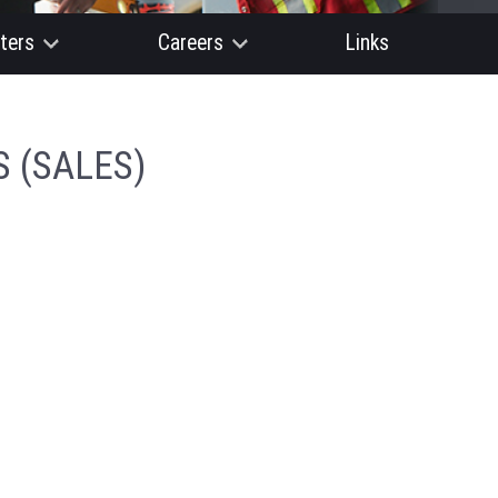
ters
Careers
Links
 (SALES)