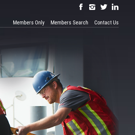
Members Only
Members Search
Contact Us