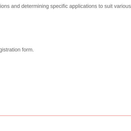
ons and determining specific applications to suit various
istration form.