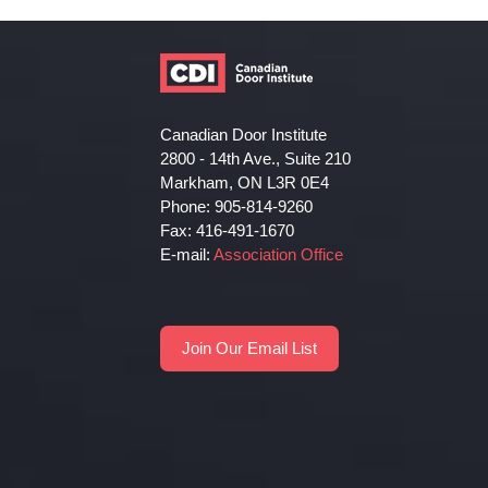
Canadian Door Institute
2800 - 14th Ave., Suite 210
Markham, ON L3R 0E4
Phone: 905-814-9260
Fax: 416-491-1670
E-mail:
Association Office
Join Our Email List