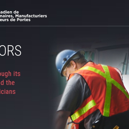
ORS
ough its
nd the
icians