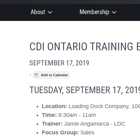
About
Membership
CDI ONTARIO TRAINING 
SEPTEMBER 17, 2019
-
TUESDAY, SEPTEMBER 17, 201
Location:
Loading Dock Company, 109
Time:
8:30am - 11am
Trainer:
Jamie Angamarca - LDC
Focus Group:
Sales