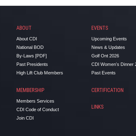
ABOUT
EVENTS
About CDI
Upcoming Events
National BOD
News & Updates
By-Laws [PDF]
Golf Ont 2026
Past Presidents
CDI Women's Dinner 
High Lift Club Members
Past Events
MEMBERSHIP
CERTIFICATION
Members Services
LINKS
CDI Code of Conduct
Join CDI