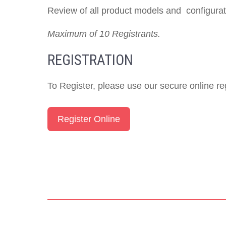
Review of all product models and configurati
Maximum of 10 Registrants.
REGISTRATION
To Register, please use our secure online reg
Register Online