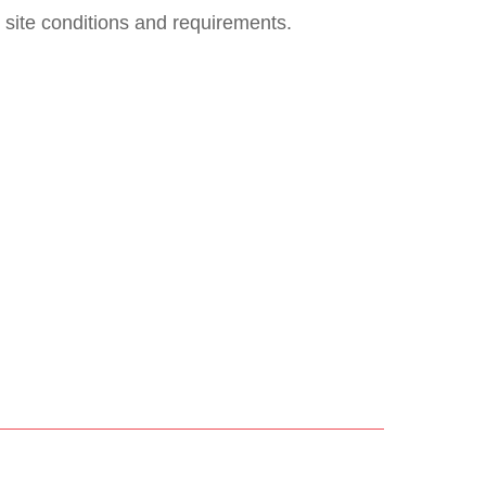
 site conditions and requirements.