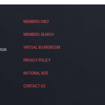
MEMBERS ONLY
MEMBERS SEARCH
VIRTUAL BOARDROOM
2026
PRIVACY POLICY
NATIONAL BOD
CONTACT US