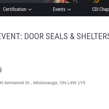
Certification
Events
CDI Chap
EVENT: DOOR SEALS & SHELTERS
9
0 Aerowood Dr., Mississauga, ON L4W 1Y5