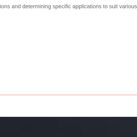
ons and determining specific applications to suit various