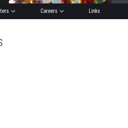
ters
Careers
Links
S