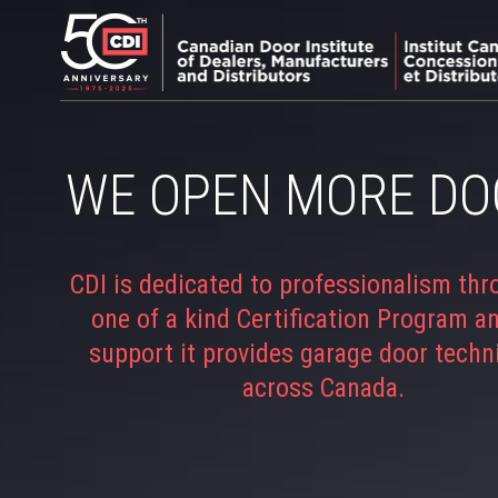
WE OPEN MORE DO
CDI is dedicated to professionalism thr
one of a kind Certification Program a
support it provides garage door techn
across Canada.