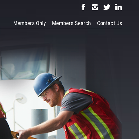
Members Only
Members Search
Contact Us