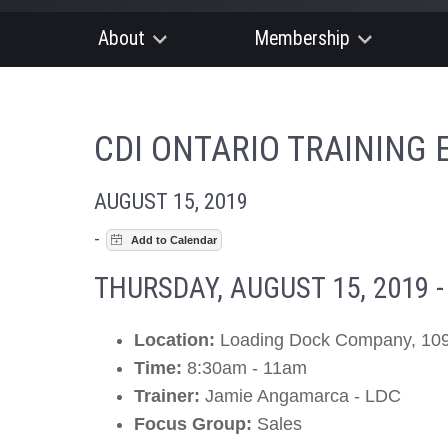
About
Membership
CDI ONTARIO TRAINING 
AUGUST 15, 2019
-
THURSDAY, AUGUST 15, 2019 
Location:
Loading Dock Company, 109
Time:
8:30am - 11am
Trainer:
Jamie Angamarca - LDC
Focus Group:
Sales