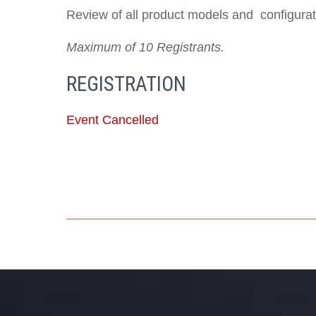
Review of all product models and configurati
Maximum of 10 Registrants.
REGISTRATION
Event Cancelled