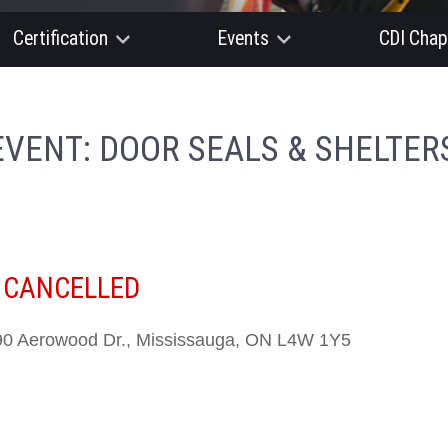
Certification
Events
CDI Chap
EVENT: DOOR SEALS & SHELTER
-
CANCELLED
0 Aerowood Dr., Mississauga, ON L4W 1Y5