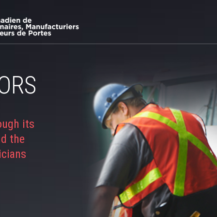
ORS
ough its
nd the
icians