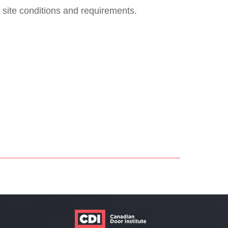
 site conditions and requirements.