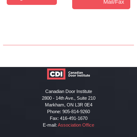
Mail/Fax
Canadian Door Institute
2800 - 14th Ave., Suite 210
Markham, ON L3R 0E4
Phone: 905-814-9260
Fax: 416-491-1670
E-mail:
Association Office