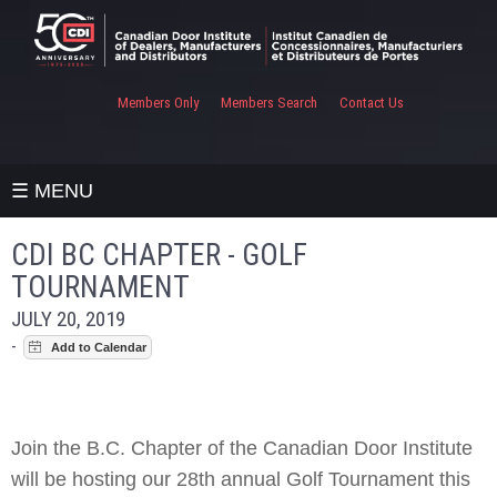
Members Only
Members Search
Contact Us
☰ MENU
CDI BC CHAPTER - GOLF
TOURNAMENT
JULY 20, 2019
-
Join the B.C. Chapter of the Canadian Door Institute
will be hosting our 28th annual Golf Tournament this