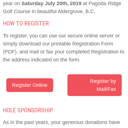
year on
Saturday July 20th, 2019
at Pagoda Ridge
Golf Course in beautiful Aldergrove, B.C.
HOW TO REGISTER
To register, you can use our secure online server or
simply download our printable Registration Form
(PDF), and mail or fax your completed Registration to
the address indicated on the form.
Register by
Register Online
Mail/Fax
HOLE SPONSORSHIP
As in the past years, your generous donations have