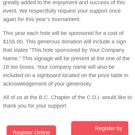
greatly added to the enjoyment and success of this
event. We respectfully request your support once
again for this year’s tournament.
This year each hole will be sponsored for a cost of
$155.00. This generous donation will include a sign
that states “This hole sponsored by Your Company
Name.” This signage will be present at the one of the
18 tee boxes. Your company name will also be
included on a signboard located on the prize table in
acknowledgement of your generosity.
All of us at the B.C. Chapter of the C.D.I. would like to
thank you for your support.
Register by
Register Online