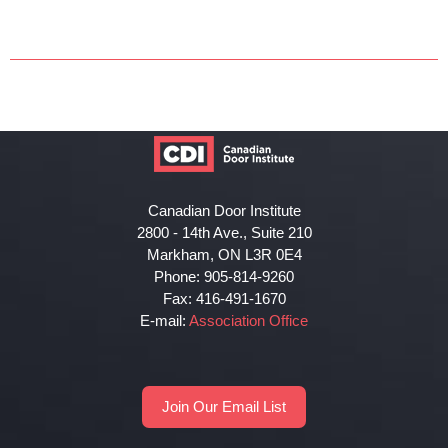
Canadian Door Institute
2800 - 14th Ave., Suite 210
Markham, ON L3R 0E4
Phone: 905-814-9260
Fax: 416-491-1670
E-mail:
Association Office
Join Our Email List