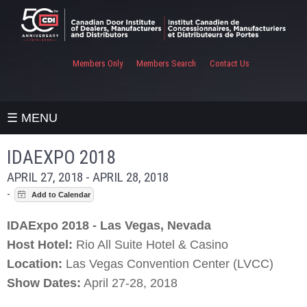
Members Only
Members Search
Contact Us
☰ MENU
IDAEXPO 2018
APRIL 27, 2018 - APRIL 28, 2018
-
IDAExpo 2018 - Las Vegas, Nevada
Host Hotel:
Rio All Suite Hotel & Casino
Location:
Las Vegas Convention Center (LVCC)
Show Dates:
April 27-28, 2018