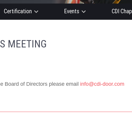
Certification
Events
CDI Chap
RS MEETING
e Board of Directors please email
info@cdi-door.com