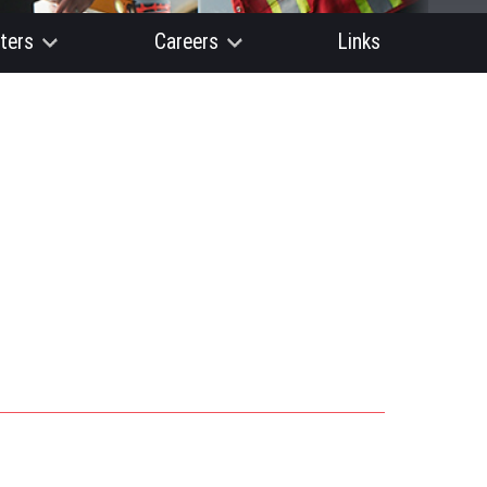
ters
Careers
Links