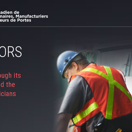
ORS
ough its
nd the
icians