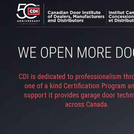
WE OPEN MORE DO
CDI is dedicated to professionalism thr
one of a kind Certification Program a
support it provides garage door techn
across Canada.