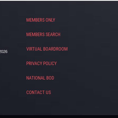
MEMBERS ONLY
MEMBERS SEARCH
VIRTUAL BOARDROOM
2026
PRIVACY POLICY
NATIONAL BOD
CONTACT US