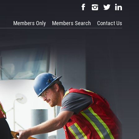
Members Only
Members Search
Contact Us