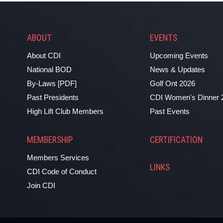
ABOUT
EVENTS
About CDI
Upcoming Events
National BOD
News & Updates
By-Laws [PDF]
Golf Ont 2026
Past Presidents
CDI Women's Dinner 
High Lift Club Members
Past Events
MEMBERSHIP
CERTIFICATION
Members Services
LINKS
CDI Code of Conduct
Join CDI