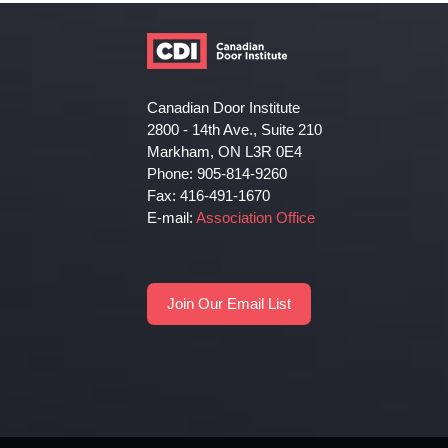
Canadian Door Institute
2800 - 14th Ave., Suite 210
Markham, ON L3R 0E4
Phone: 905-814-9260
Fax: 416-491-1670
E-mail:
Association Office
Join Our Email List