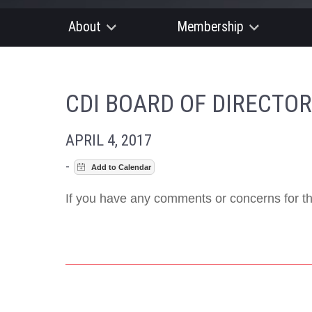
About
Membership
CDI BOARD OF DIRECTO
APRIL 4, 2017
-
If you have any comments or concerns for th