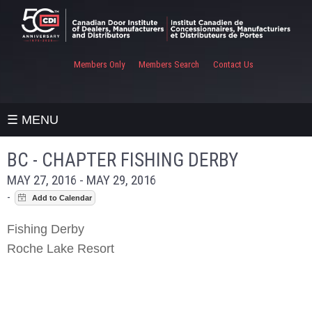
Members Only
Members Search
Contact Us
☰ MENU
BC - CHAPTER FISHING DERBY
MAY 27, 2016 - MAY 29, 2016
-
Fishing Derby
Roche Lake Resort