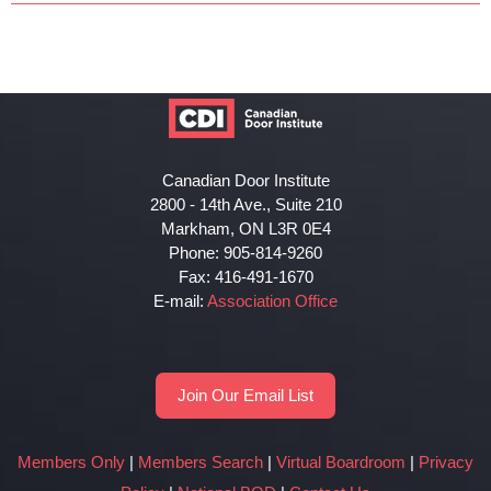
Canadian Door Institute
2800 - 14th Ave., Suite 210
Markham, ON L3R 0E4
Phone: 905-814-9260
Fax: 416-491-1670
E-mail:
Association Office
Join Our Email List
Members Only
|
Members Search
|
Virtual Boardroom
|
Privacy