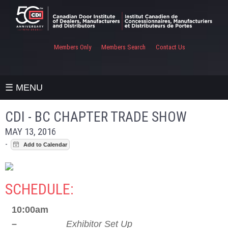
Members Only
Members Search
Contact Us
☰ MENU
CDI - BC CHAPTER TRADE SHOW
MAY 13, 2016
-
SCHEDULE:
10:00am
–
Exhibitor Set Up