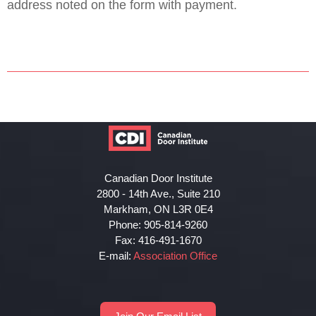
address noted on the form with payment.
Canadian Door Institute
2800 - 14th Ave., Suite 210
Markham, ON L3R 0E4
Phone: 905-814-9260
Fax: 416-491-1670
E-mail:
Association Office