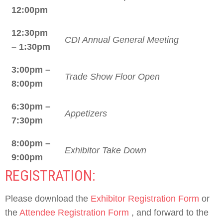
12:00pm
12:30pm
CDI Annual General Meeting
– 1:30pm
3:00pm –
Trade Show Floor Open
8:00pm
6:30pm –
Appetizers
7:30pm
8:00pm –
Exhibitor Take Down
9:00pm
REGISTRATION:
Please download the
Exhibitor Registration Form
or
the
Attendee Registration Form
, and forward to the