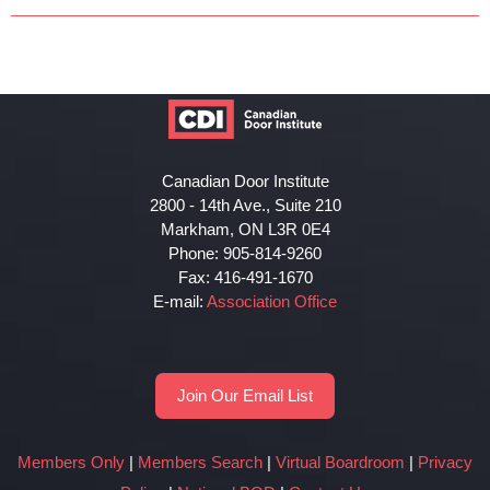
Canadian Door Institute
2800 - 14th Ave., Suite 210
Markham, ON L3R 0E4
Phone: 905-814-9260
Fax: 416-491-1670
E-mail:
Association Office
Join Our Email List
Members Only
|
Members Search
|
Virtual Boardroom
|
Privacy