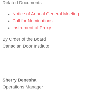
Related Documents:
Notice of Annual General Meeting
Call for Nominations
Instrument of Proxy
By Order of the Board
Canadian Door Institute
Sherry Denesha
Operations Manager