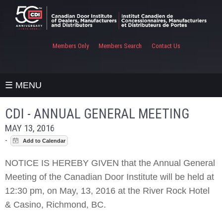
Members Only
Members Search
Contact Us
☰ MENU
CDI - ANNUAL GENERAL MEETING
MAY 13, 2016
-
NOTICE IS HEREBY GIVEN that the Annual General
Meeting of the Canadian Door Institute will be held at
12:30 pm, on May, 13, 2016 at the River Rock Hotel
& Casino, Richmond, BC.