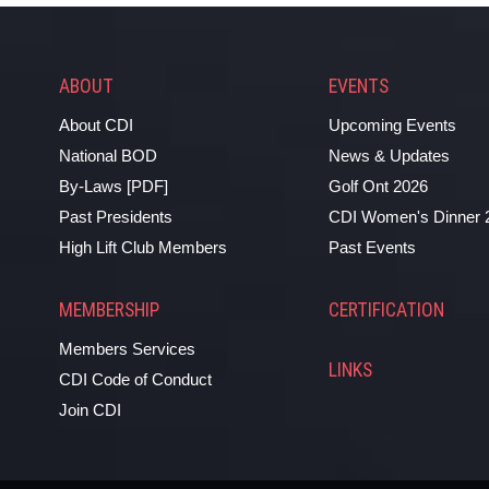
ABOUT
EVENTS
About CDI
Upcoming Events
National BOD
News & Updates
By-Laws [PDF]
Golf Ont 2026
Past Presidents
CDI Women's Dinner 
High Lift Club Members
Past Events
MEMBERSHIP
CERTIFICATION
Members Services
LINKS
CDI Code of Conduct
Join CDI