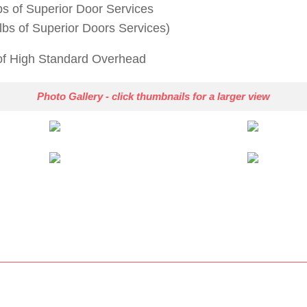
bs of Superior Door Services
lbs of Superior Doors Services)
 of High Standard Overhead
Photo Gallery - click thumbnails for a larger view