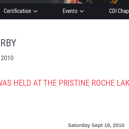
Certification
Events
CDI Chap
ERBY
 2010
WAS HELD AT THE PRISTINE ROCHE L
Saturday Sept 18, 2010