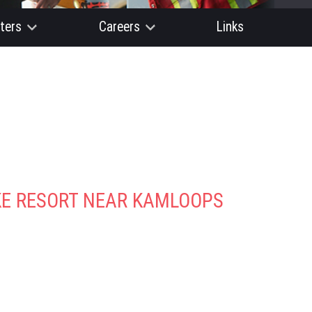
ters
Careers
Links
AKE RESORT NEAR KAMLOOPS