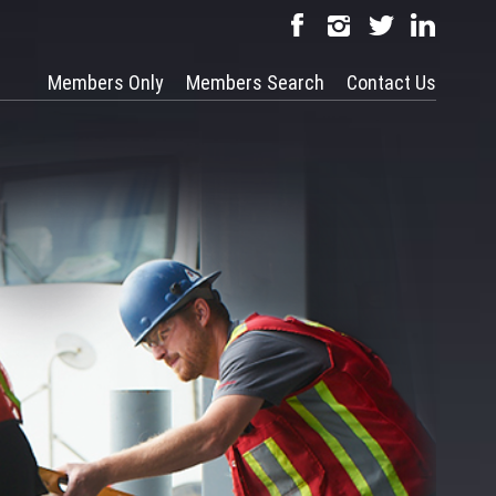
Members Only
Members Search
Contact Us