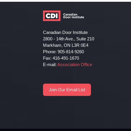
Canadian Door Institute
2800 - 14th Ave., Suite 210
Markham, ON L3R 0E4
Phone: 905-814-9260
Fax: 416-491-1670
E-mail:
Association Office
Join Our Email List