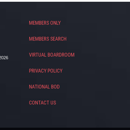
MEMBERS ONLY
MEMBERS SEARCH
VIRTUAL BOARDROOM
2026
PRIVACY POLICY
NATIONAL BOD
CONTACT US