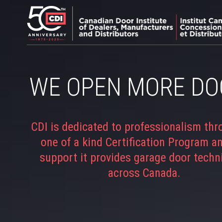
WE OPEN MORE DO
CDI is dedicated to professionalism thr
one of a kind Certification Program a
support it provides garage door techn
across Canada.