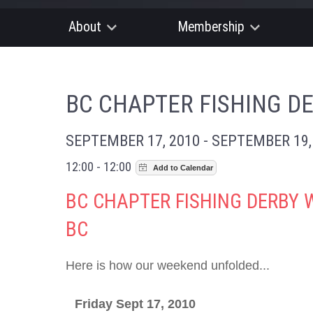
About
Membership
BC CHAPTER FISHING D
SEPTEMBER 17, 2010 - SEPTEMBER 19,
12:00 - 12:00
BC CHAPTER FISHING DERBY 
BC
Here is how our weekend unfolded...
Friday Sept 17, 2010