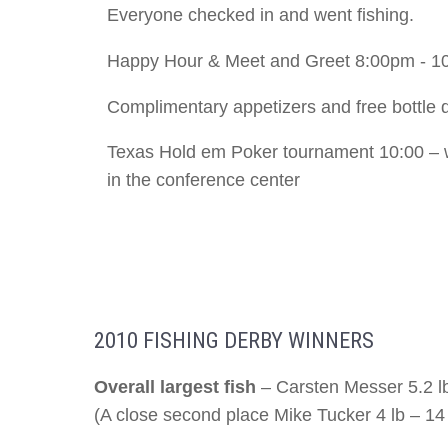
Everyone checked in and went fishing.
Happy Hour & Meet and Greet 8:00pm - 1
Complimentary appetizers and free bottle 
Texas Hold em Poker tournament 10:00 – 
in the conference center
2010 FISHING DERBY WINNERS
Overall largest fish
– Carsten Messer 5.2 l
(A close second place Mike Tucker 4 lb – 1