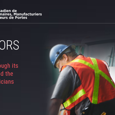
ORS
ough its
nd the
icians