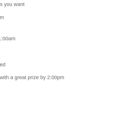
as you want
pm
11:00am
ded
 with a great prize by 2:00pm