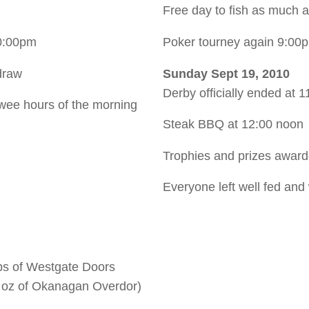
Free day to fish as much 
0:00pm
Poker tourney again 9:00
draw
Sunday Sept 19, 2010
Derby officially ended at 
wee hours of the morning
Steak BBQ at 12:00 noon
Trophies and prizes awar
Everyone left well fed and
bs of Westgate Doors
4 oz of Okanagan Overdor)