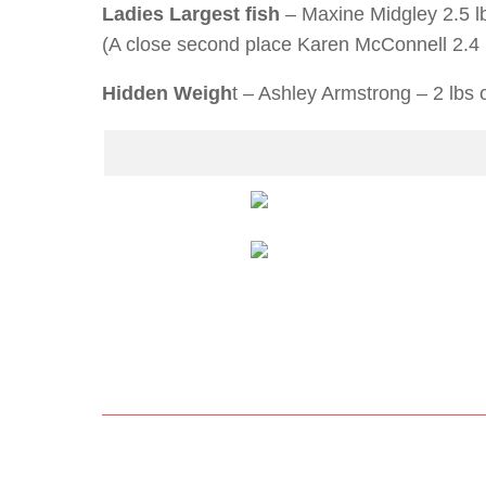
Ladies Largest fish
– Maxine Midgley 2.5 l
(A close second place Karen McConnell 2.4 
Hidden Weigh
t – Ashley Armstrong – 2 lbs