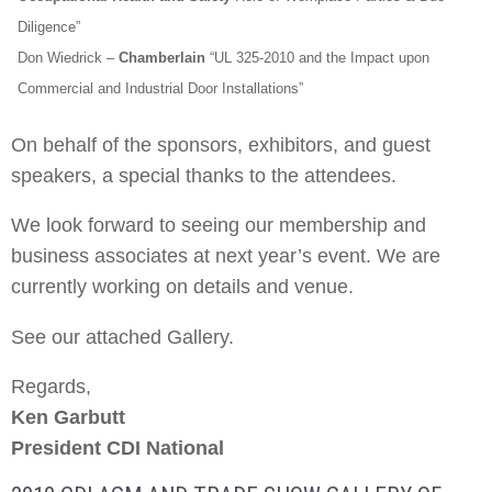
Diligence”
Don Wiedrick
–
Chamberlain
“UL 325-2010 and the Impact upon
Commercial and Industrial Door Installations”
On behalf of the sponsors, exhibitors, and guest
speakers, a special thanks to the attendees.
We look forward to seeing our membership and
business associates at next year’s event. We are
currently working on details and venue.
See our attached Gallery.
Regards,
Ken Garbutt
President CDI National