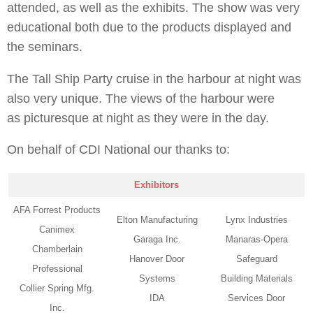
attended, as well as the exhibits. The show was very
educational both due to the products displayed and
the seminars.
The Tall Ship Party cruise in the harbour at night was
also very unique. The views of the harbour were
as picturesque at night as they were in the day.
On behalf of CDI National our thanks to:
Exhibitors
AFA Forrest Products
Elton Manufacturing
Lynx Industries
Canimex
Garaga Inc.
Manaras-Opera
Chamberlain
Hanover Door
Safeguard
Professional
Systems
Building Materials
Collier Spring Mfg.
IDA
Services Door
Inc.