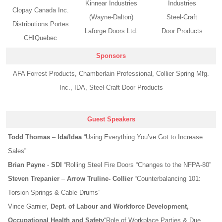
Kinnear Industries
Industries
Clopay Canada Inc.
(Wayne-Dalton)
Steel-Craft
Distributions Portes
Laforge Doors Ltd.
Door Products
CHIQuebec
Sponsors
AFA Forrest Products, Chamberlain Professional, Collier Spring Mfg.
Inc., IDA, Steel-Craft Door Products
Guest Speakers
Todd Thomas
–
Ida/Idea
“Using Everything You’ve Got to Increase
Sales”
Brian Payne
-
SDI
“Rolling Steel Fire Doors “Changes to the NFPA-80”
Steven Trepanier
–
Arrow Truline- Collier
“Counterbalancing 101:
Torsion Springs & Cable Drums”
Vince Garnier
,
Dept. of Labour and Workforce Development,
Occupational Health and Safety
“Role of Workplace Parties & Due