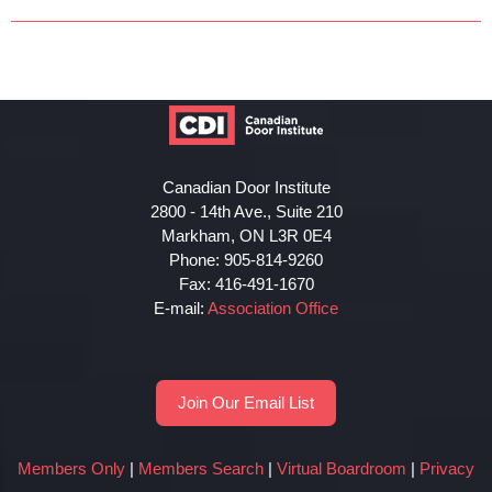
Canadian Door Institute
2800 - 14th Ave., Suite 210
Markham, ON L3R 0E4
Phone: 905-814-9260
Fax: 416-491-1670
E-mail:
Association Office
Join Our Email List
Members Only
|
Members Search
|
Virtual Boardroom
|
Privacy