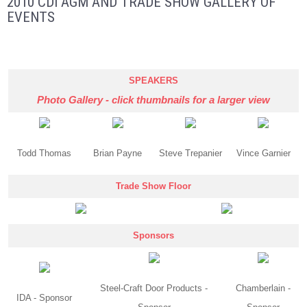
2010 CDI AGM AND TRADE SHOW GALLERY OF
EVENTS
SPEAKERS
Photo Gallery - click thumbnails for a larger view
Todd Thomas
Brian Payne
Steve Trepanier
Vince Garnier
Trade Show Floor
Sponsors
Steel-Craft Door Products -
Chamberlain -
IDA - Sponsor