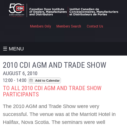
Members Only
Members Search
Contact Us
☰ MENU
2010 CDI AGM AND TRADE SHOW
AUGUST 6, 2010
12:00 - 14:00
TO ALL 2010 CDI AGM AND TRADE SHOW
PARTICIPANTS
The 2010 AGM and Trade Show were very
successful. The venue was at the Marriott Hotel in
Halifax, Nova Scotia. The seminars were well