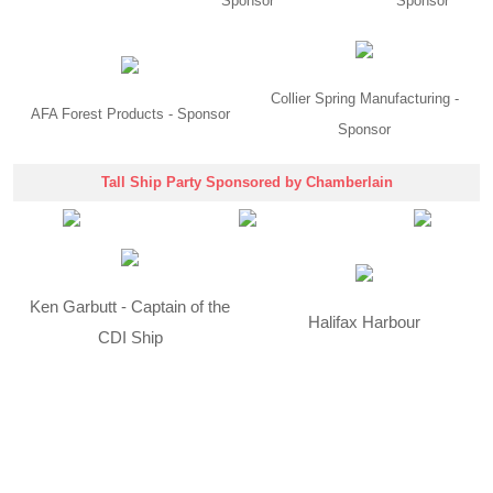
Sponsor
Sponsor
Collier Spring Manufacturing -
AFA Forest Products - Sponsor
Sponsor
Tall Ship Party Sponsored by Chamberlain
Ken Garbutt - Captain of the
Halifax Harbour
CDI Ship