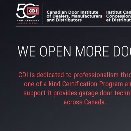
WE OPEN MORE DO
CDI is dedicated to professionalism thr
one of a kind Certification Program a
support it provides garage door techn
across Canada.