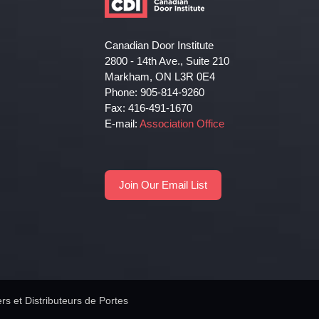
Canadian Door Institute
2800 - 14th Ave., Suite 210
Markham, ON L3R 0E4
Phone: 905-814-9260
Fax: 416-491-1670
E-mail:
Association Office
Join Our Email List
rs et Distributeurs de Portes