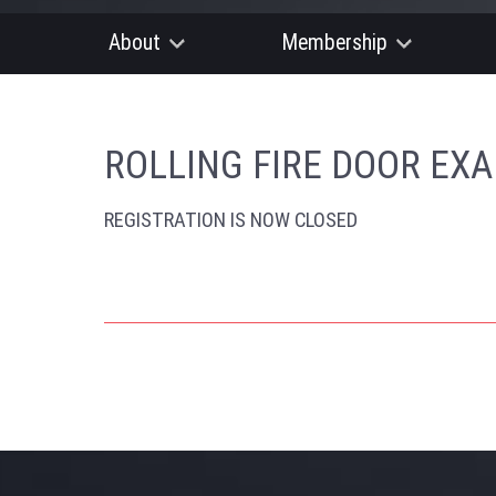
About
Membership
ROLLING FIRE DOOR EX
REGISTRATION IS NOW CLOSED