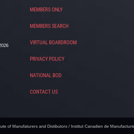
MEMBERS ONLY
MEMBERS SEARCH
VIRTUAL BOARDROOM
2026
PRIVACY POLICY
NATIONAL BOD
CONTACT US
te of Manufaturers and Distibutors / Institut Canadien de Manufacturie