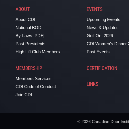
ABOUT
EVENTS
About CDI
Upcoming Events
National BOD
News & Updates
By-Laws [PDF]
Golf Ont 2026
Past Presidents
CDI Women's Dinner 
High Lift Club Members
Past Events
MEMBERSHIP
CERTIFICATION
Members Services
LINKS
CDI Code of Conduct
Join CDI
© 2026 Canadian Door Institu