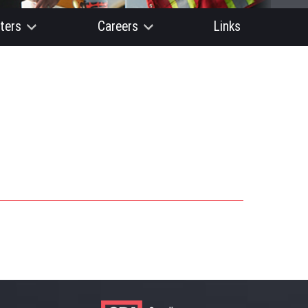
ters
Careers
Links