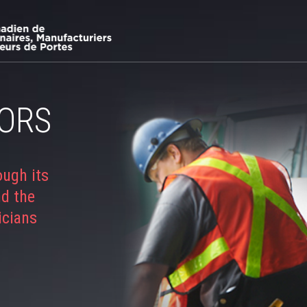
ORS
ough its
nd the
icians