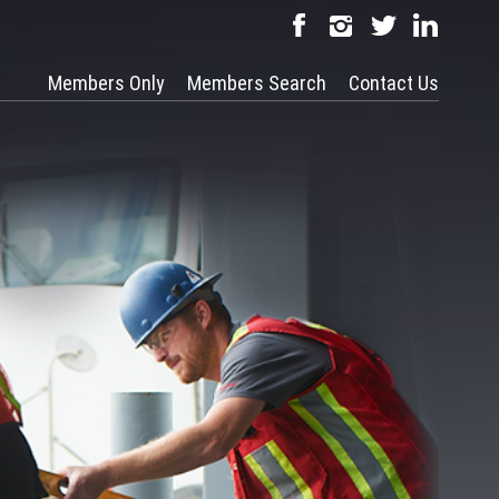
Members Only
Members Search
Contact Us