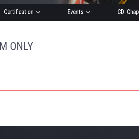
Certification
Events
CDI Chap
AM ONLY