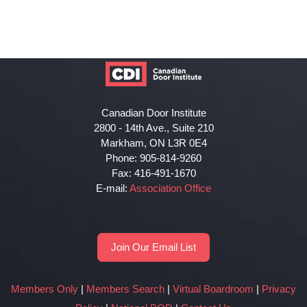
Canadian Door Institute
2800 - 14th Ave., Suite 210
Markham, ON L3R 0E4
Phone: 905-814-9260
Fax: 416-491-1670
E-mail:
Association Office
Join Our Email List
Members Only
|
Members Search
|
Virtual Boardroom
|
Privacy