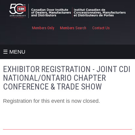
Members Only
Members Search
Contact Us
☰ MENU
EXHIBITOR REGISTRATION - JOINT CDI
NATIONAL/ONTARIO CHAPTER
CONFERENCE & TRADE SHOW
Registration for this event is now closed.