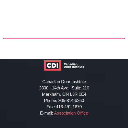
Canadian Door Institute
2800 - 14th Ave., Suite 210
Markham, ON L3R 0E4
Phone: 905-814-9260
Fax: 416-491-1670
E-mail:
Association Office