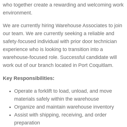
who together create a rewarding and welcoming work
environment.
We are currently hiring Warehouse Associates to join
our team.
We are currently seeking a reliable and
safety-focused individual with prior door technician
experience who is looking to transition into a
warehouse-focused role
. Successful candidate will
work out of our branch located in Port Coquitlam.
Key Responsibilities:
Operate a forklift to load, unload, and move
materials safely within the warehouse
Organize and maintain warehouse inventory
Assist with shipping, receiving, and order
preparation