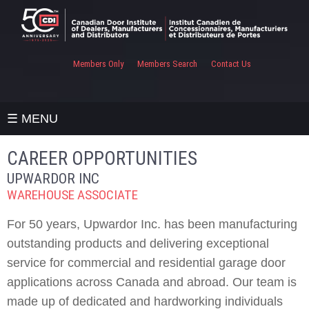
Members Only
Members Search
Contact Us
☰ MENU
CAREER OPPORTUNITIES
UPWARDOR INC
WAREHOUSE ASSOCIATE
For 50 years, Upwardor Inc. has been manufacturing
outstanding products and delivering exceptional
service for commercial and residential garage door
applications across Canada and abroad. Our team is
made up of dedicated and hardworking individuals