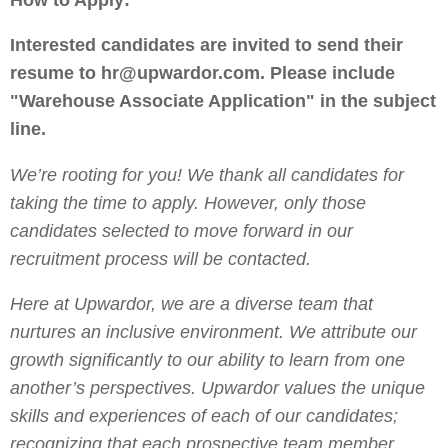
Interested candidates are invited to send their
resume to hr@upwardor.com. Please include
"Warehouse Associate Application" in the subject
line.
We’re rooting for you! We thank all candidates for
taking the time to apply. However, only those
candidates selected to move forward in our
recruitment process will be contacted.
Here at Upwardor, we are a diverse team that
nurtures an inclusive environment. We attribute our
growth significantly to our ability to learn from one
another’s perspectives. Upwardor values the unique
skills and experiences of each of our candidates;
recognizing that each prospective team member