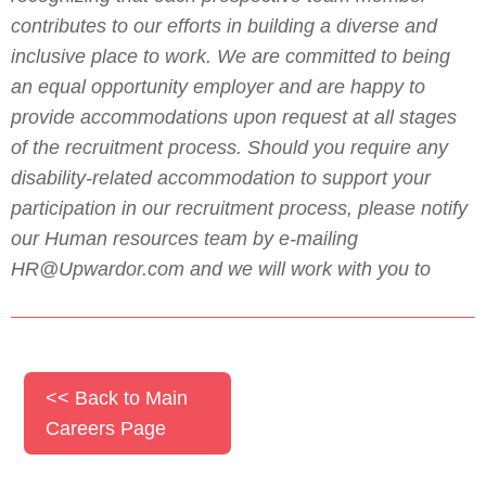
contributes to our efforts in building a diverse and
inclusive place to work. We are committed to being
an equal opportunity employer and are happy to
provide accommodations upon request at all stages
of the recruitment process. Should you require any
disability-related accommodation to support your
participation in our recruitment process, please notify
our Human resources team by e-mailing
HR@Upwardor.com and we will work with you to
<< Back to Main
Careers Page