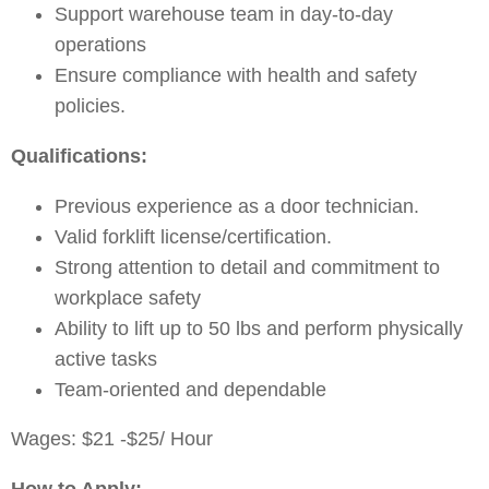
Support warehouse team in day-to-day
operations
Ensure compliance with health and safety
policies.
Qualifications:
Previous experience as a door technician.
Valid forklift license/certification.
Strong attention to detail and commitment to
workplace safety
Ability to lift up to 50 lbs and perform physically
active tasks
Team-oriented and dependable
Wages: $21 -$25/ Hour
How to Apply: